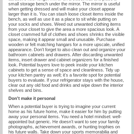
small storage bench under the mirror. The mirror is useful
when getting dressed and will make your closet appear
larger than it is. You can stash loose closet items inside the
bench, as well as use it as a place to sit while putting on
your socks and shoes. Weed out unwanted clothing items
from your closet to give the area a more spacious look. A
closet crammed full of clothes and shoes shrinks the visible
space, making it appear small and unusable. Purchase
wooden or felt matching hangars for a more upscale, unified
appearance. Don't forget to also clean out and organize your
bathroom cabinets and drawers. After discarding unwanted
items, insert drawer and cabinet organizers for a finished
look. Potential buyers love to peek inside your kitchen
cabinets to get a sense of space and cleanliness. Tidy up
your kitchen pantry as well; it's a favorite spot for potential
buyers to evaluate. If your refrigerator stays with the house,
clear out any old food and drinks and wipe down the interior
shelves and bins.
Don't make it personal
When a potential buyer is trying to imagine your current
home as his future home, make it easier for him by putting
away your personal items. You need a hotel mindset: well-
appointed but generic. He doesn't want to see your family
photographs, achievement awards, or hunting trophies on
his future walls. Take down your sports memorabilia and