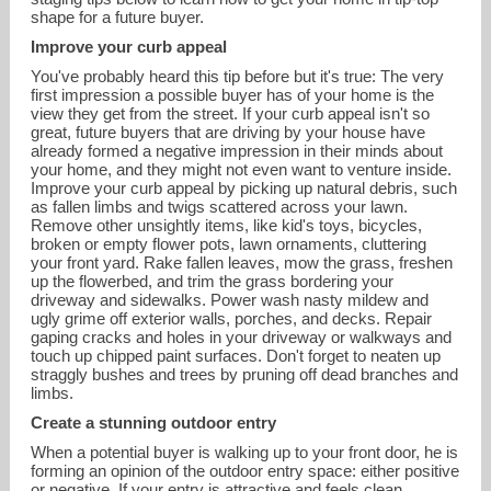
shape for a future buyer.
Improve your curb appeal
You've probably heard this tip before but it's true: The very
first impression a possible buyer has of your home is the
view they get from the street. If your curb appeal isn't so
great, future buyers that are driving by your house have
already formed a negative impression in their minds about
your home, and they might not even want to venture inside.
Improve your curb appeal by picking up natural debris, such
as fallen limbs and twigs scattered across your lawn.
Remove other unsightly items, like kid's toys, bicycles,
broken or empty flower pots, lawn ornaments, cluttering
your front yard. Rake fallen leaves, mow the grass, freshen
up the flowerbed, and trim the grass bordering your
driveway and sidewalks. Power wash nasty mildew and
ugly grime off exterior walls, porches, and decks. Repair
gaping cracks and holes in your driveway or walkways and
reana@landmarkcolorado.com
touch up chipped paint surfaces. Don't forget to neaten up
straggly bushes and trees by pruning off dead branches and
limbs.
720-226-8220
Create a stunning outdoor entry
When a potential buyer is walking up to your front door, he is
forming an opinion of the outdoor entry space: either positive
or negative. If your entry is attractive and feels clean,