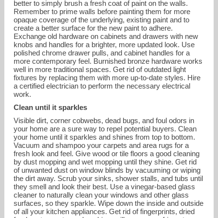
better to simply brush a fresh coat of paint on the walls.
Remember to prime walls before painting them for more
opaque coverage of the underlying, existing paint and to
create a better surface for the new paint to adhere.
Exchange old hardware on cabinets and drawers with new
knobs and handles for a brighter, more updated look. Use
polished chrome drawer pulls, and cabinet handles for a
more contemporary feel. Burnished bronze hardware works
well in more traditional spaces. Get rid of outdated light
fixtures by replacing them with more up-to-date styles. Hire
a certified electrician to perform the necessary electrical
work.
Clean until it sparkles
Visible dirt, corner cobwebs, dead bugs, and foul odors in
your home are a sure way to repel potential buyers. Clean
your home until it sparkles and shines from top to bottom.
Vacuum and shampoo your carpets and area rugs for a
fresh look and feel. Give wood or tile floors a good cleaning
by dust mopping and wet mopping until they shine. Get rid
of unwanted dust on window blinds by vacuuming or wiping
the dirt away. Scrub your sinks, shower stalls, and tubs until
they smell and look their best. Use a vinegar-based glass
cleaner to naturally clean your windows and other glass
surfaces, so they sparkle. Wipe down the inside and outside
of all your kitchen appliances. Get rid of fingerprints, dried