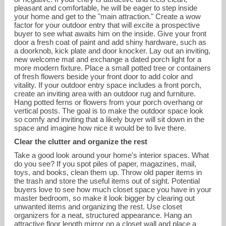
pleasant and comfortable, he will be eager to step inside
your home and get to the "main attraction." Create a wow
factor for your outdoor entry that will excite a prospective
buyer to see what awaits him on the inside. Give your front
door a fresh coat of paint and add shiny hardware, such as
a doorknob, kick plate and door knocker. Lay out an inviting,
new welcome mat and exchange a dated porch light for a
more modern fixture. Place a small potted tree or containers
of fresh flowers beside your front door to add color and
vitality. If your outdoor entry space includes a front porch,
create an inviting area with an outdoor rug and furniture.
Hang potted ferns or flowers from your porch overhang or
vertical posts. The goal is to make the outdoor space look
so comfy and inviting that a likely buyer will sit down in the
space and imagine how nice it would be to live there.
Clear the clutter and organize the rest
Take a good look around your home's interior spaces. What
do you see? If you spot piles of paper, magazines, mail,
toys, and books, clean them up. Throw old paper items in
the trash and store the useful items out of sight. Potential
buyers love to see how much closet space you have in your
master bedroom, so make it look bigger by clearing out
unwanted items and organizing the rest. Use closet
organizers for a neat, structured appearance. Hang an
attractive floor length mirror on a closet wall and place a