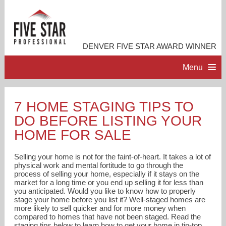
DENVER FIVE STAR AWARD WINNER
Menu
HOME
7 HOME STAGING TIPS TO
DO BEFORE LISTING YOUR
PROFESSIONAL PROFILE
HOME FOR SALE
ACCOMPLISHMENTS
Selling your home is not for the faint-of-heart. It takes a lot of
physical work and mental fortitude to go through the
process of selling your home, especially if it stays on the
RESOURCES
market for a long time or you end up selling it for less than
you anticipated. Would you like to know how to properly
stage your home before you list it? Well-staged homes are
CONTACT ME
more likely to sell quicker and for more money when
compared to homes that have not been staged. Read the
staging tips below to learn how to get your home in tip-top