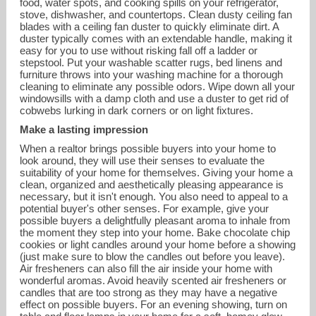
food, water spots, and cooking spills on your refrigerator,
stove, dishwasher, and countertops. Clean dusty ceiling fan
blades with a ceiling fan duster to quickly eliminate dirt. A
duster typically comes with an extendable handle, making it
easy for you to use without risking fall off a ladder or
stepstool. Put your washable scatter rugs, bed linens and
furniture throws into your washing machine for a thorough
cleaning to eliminate any possible odors. Wipe down all your
windowsills with a damp cloth and use a duster to get rid of
cobwebs lurking in dark corners or on light fixtures.
Make a lasting impression
When a realtor brings possible buyers into your home to
look around, they will use their senses to evaluate the
suitability of your home for themselves. Giving your home a
clean, organized and aesthetically pleasing appearance is
necessary, but it isn't enough. You also need to appeal to a
potential buyer's other senses. For example, give your
possible buyers a delightfully pleasant aroma to inhale from
the moment they step into your home. Bake chocolate chip
cookies or light candles around your home before a showing
(just make sure to blow the candles out before you leave).
Air fresheners can also fill the air inside your home with
wonderful aromas. Avoid heavily scented air fresheners or
candles that are too strong as they may have a negative
effect on possible buyers. For an evening showing, turn on