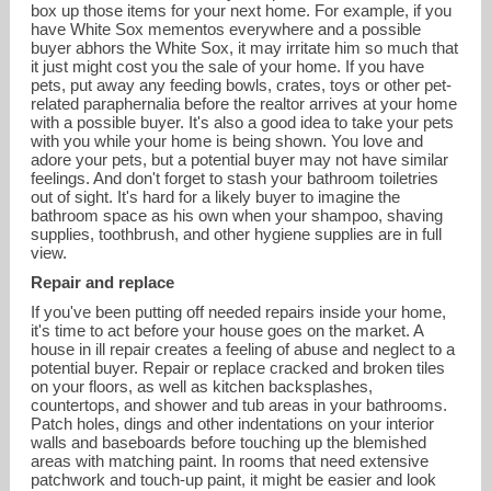
box up those items for your next home. For example, if you
have White Sox mementos everywhere and a possible
buyer abhors the White Sox, it may irritate him so much that
it just might cost you the sale of your home. If you have
pets, put away any feeding bowls, crates, toys or other pet-
related paraphernalia before the realtor arrives at your home
with a possible buyer. It's also a good idea to take your pets
with you while your home is being shown. You love and
adore your pets, but a potential buyer may not have similar
feelings. And don't forget to stash your bathroom toiletries
out of sight. It's hard for a likely buyer to imagine the
bathroom space as his own when your shampoo, shaving
supplies, toothbrush, and other hygiene supplies are in full
view.
Repair and replace
If you've been putting off needed repairs inside your home,
it's time to act before your house goes on the market. A
house in ill repair creates a feeling of abuse and neglect to a
potential buyer. Repair or replace cracked and broken tiles
on your floors, as well as kitchen backsplashes,
countertops, and shower and tub areas in your bathrooms.
Patch holes, dings and other indentations on your interior
walls and baseboards before touching up the blemished
areas with matching paint. In rooms that need extensive
patchwork and touch-up paint, it might be easier and look