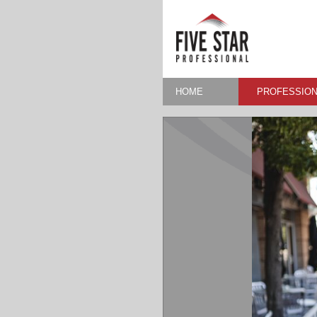
HOME
PROFESSION