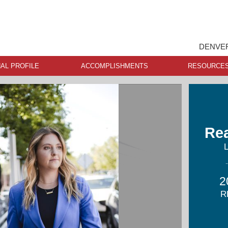
DENVER
AL PROFILE
ACCOMPLISHMENTS
RESOURCE
Re
2
R