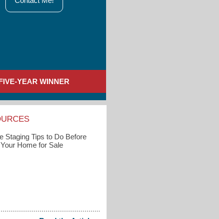
Contact Me!
FIVE-YEAR WINNER
OURCES
 Staging Tips to Do Before
g Your Home for Sale