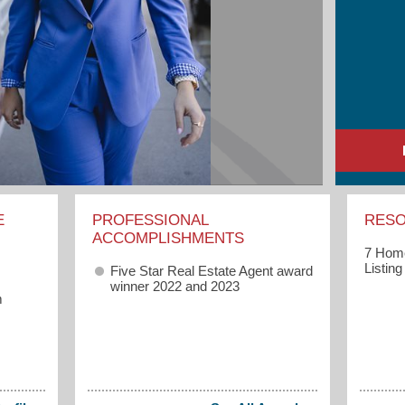
E
PROFESSIONAL
RES
ACCOMPLISHMENTS
7 Home
Listin
Five Star Real Estate Agent award
winner 2022 and 2023
m