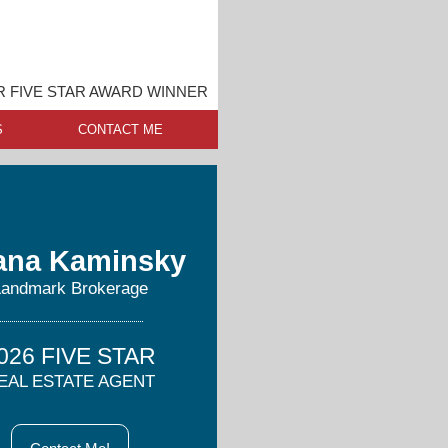
 FIVE STAR AWARD WINNER
S
CONTACT ME
ana Kaminsky
Landmark Brokerage
026 FIVE STAR
EAL ESTATE AGENT