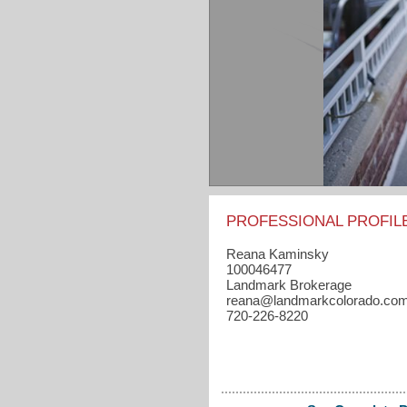
PROFESSIONAL PROFIL
Reana Kaminsky
100046477
Landmark Brokerage
reana​@landmarkcolorado.co
720-226-8220