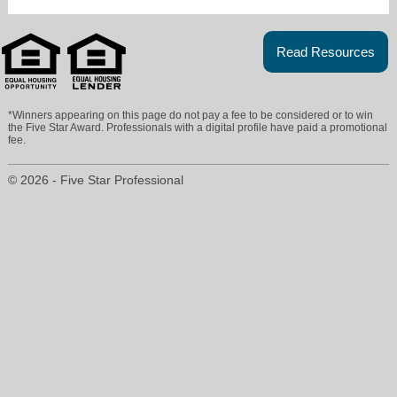
Read Resources
*Winners appearing on this page do not pay a fee to be considered or to win
the Five Star Award. Professionals with a digital profile have paid a promotional
fee.
© 2026 - Five Star Professional
mary.bay@cbgundaker.com
636-394-9300