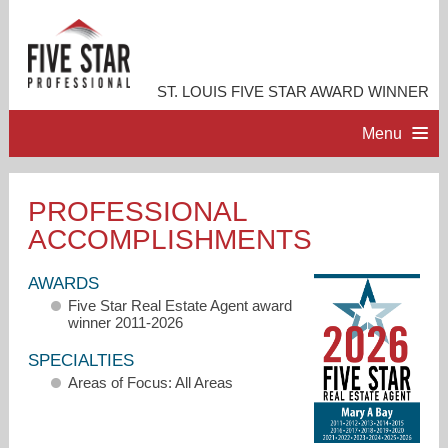
ST. LOUIS FIVE STAR AWARD WINNER
Menu
HOME
PROFESSIONAL
ACCOMPLISHMENTS
PROFESSIONAL PROFILE
AWARDS
ACCOMPLISHMENTS
Five Star Real Estate Agent award
winner 2011-2026
RESOURCES
SPECIALTIES
Areas of Focus: All Areas
CONTACT ME