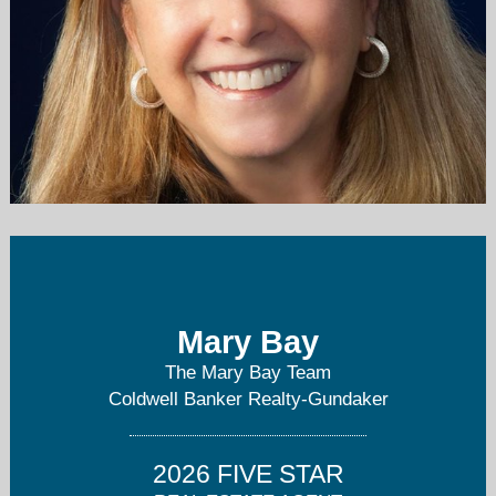
mary.bay@cbgundaker.com
636-394-9300
Mary Bay
The Mary Bay Team
Coldwell Banker Realty-Gundaker
2026 FIVE STAR