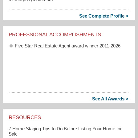
See Complete Profile >
PROFESSIONAL ACCOMPLISHMENTS
Five Star Real Estate Agent award winner 2011-2026
See All Awards >
RESOURCES
7 Home Staging Tips to Do Before Listing Your Home for
Sale