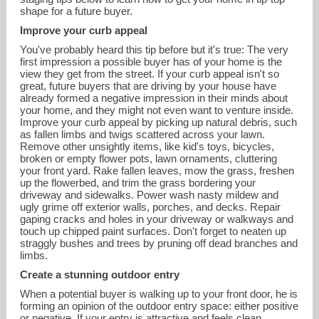
shape for a future buyer.
Improve your curb appeal
You've probably heard this tip before but it's true: The very
first impression a possible buyer has of your home is the
view they get from the street. If your curb appeal isn't so
great, future buyers that are driving by your house have
already formed a negative impression in their minds about
your home, and they might not even want to venture inside.
Improve your curb appeal by picking up natural debris, such
as fallen limbs and twigs scattered across your lawn.
Remove other unsightly items, like kid's toys, bicycles,
broken or empty flower pots, lawn ornaments, cluttering
your front yard. Rake fallen leaves, mow the grass, freshen
up the flowerbed, and trim the grass bordering your
driveway and sidewalks. Power wash nasty mildew and
jodi@summitrealtors.com
ugly grime off exterior walls, porches, and decks. Repair
gaping cracks and holes in your driveway or walkways and
touch up chipped paint surfaces. Don't forget to neaten up
713-725-5558
straggly bushes and trees by pruning off dead branches and
limbs.
Create a stunning outdoor entry
When a potential buyer is walking up to your front door, he is
forming an opinion of the outdoor entry space: either positive
or negative. If your entry is attractive and feels clean,