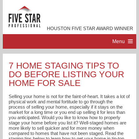
HOUSTON FIVE STAR AWARD WINNER
Menu
HOME
7 HOME STAGING TIPS TO
DO BEFORE LISTING YOUR
PROFESSIONAL PROFILE
HOME FOR SALE
ACCOMPLISHMENTS
Selling your home is not for the faint-of-heart. It takes a lot of
physical work and mental fortitude to go through the
process of selling your home, especially if it stays on the
RESOURCES
market for a long time or you end up selling it for less than
you anticipated. Would you like to know how to properly
stage your home before you list it? Well-staged homes are
CONTACT ME
more likely to sell quicker and for more money when
compared to homes that have not been staged. Read the
staging tips below to learn how to get your home in tip-top