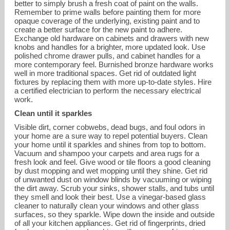
better to simply brush a fresh coat of paint on the walls.
Remember to prime walls before painting them for more
opaque coverage of the underlying, existing paint and to
create a better surface for the new paint to adhere.
Exchange old hardware on cabinets and drawers with new
knobs and handles for a brighter, more updated look. Use
polished chrome drawer pulls, and cabinet handles for a
more contemporary feel. Burnished bronze hardware works
well in more traditional spaces. Get rid of outdated light
fixtures by replacing them with more up-to-date styles. Hire
a certified electrician to perform the necessary electrical
work.
Clean until it sparkles
Visible dirt, corner cobwebs, dead bugs, and foul odors in
your home are a sure way to repel potential buyers. Clean
your home until it sparkles and shines from top to bottom.
Vacuum and shampoo your carpets and area rugs for a
fresh look and feel. Give wood or tile floors a good cleaning
by dust mopping and wet mopping until they shine. Get rid
of unwanted dust on window blinds by vacuuming or wiping
the dirt away. Scrub your sinks, shower stalls, and tubs until
they smell and look their best. Use a vinegar-based glass
cleaner to naturally clean your windows and other glass
surfaces, so they sparkle. Wipe down the inside and outside
of all your kitchen appliances. Get rid of fingerprints, dried