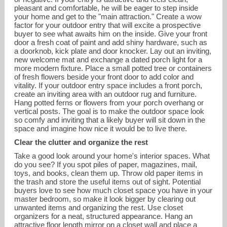
pleasant and comfortable, he will be eager to step inside
your home and get to the "main attraction." Create a wow
factor for your outdoor entry that will excite a prospective
buyer to see what awaits him on the inside. Give your front
door a fresh coat of paint and add shiny hardware, such as
a doorknob, kick plate and door knocker. Lay out an inviting,
new welcome mat and exchange a dated porch light for a
more modern fixture. Place a small potted tree or containers
of fresh flowers beside your front door to add color and
vitality. If your outdoor entry space includes a front porch,
create an inviting area with an outdoor rug and furniture.
Hang potted ferns or flowers from your porch overhang or
vertical posts. The goal is to make the outdoor space look
so comfy and inviting that a likely buyer will sit down in the
space and imagine how nice it would be to live there.
Clear the clutter and organize the rest
Take a good look around your home's interior spaces. What
do you see? If you spot piles of paper, magazines, mail,
toys, and books, clean them up. Throw old paper items in
the trash and store the useful items out of sight. Potential
buyers love to see how much closet space you have in your
master bedroom, so make it look bigger by clearing out
unwanted items and organizing the rest. Use closet
organizers for a neat, structured appearance. Hang an
attractive floor length mirror on a closet wall and place a