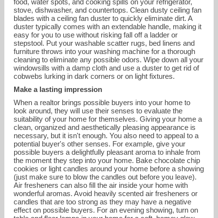
food, water spots, and cooking spills on your refrigerator,
stove, dishwasher, and countertops. Clean dusty ceiling fan
blades with a ceiling fan duster to quickly eliminate dirt. A
duster typically comes with an extendable handle, making it
easy for you to use without risking fall off a ladder or
stepstool. Put your washable scatter rugs, bed linens and
furniture throws into your washing machine for a thorough
cleaning to eliminate any possible odors. Wipe down all your
windowsills with a damp cloth and use a duster to get rid of
cobwebs lurking in dark corners or on light fixtures.
Make a lasting impression
When a realtor brings possible buyers into your home to
look around, they will use their senses to evaluate the
suitability of your home for themselves. Giving your home a
clean, organized and aesthetically pleasing appearance is
necessary, but it isn't enough. You also need to appeal to a
potential buyer's other senses. For example, give your
possible buyers a delightfully pleasant aroma to inhale from
the moment they step into your home. Bake chocolate chip
cookies or light candles around your home before a showing
(just make sure to blow the candles out before you leave).
Air fresheners can also fill the air inside your home with
wonderful aromas. Avoid heavily scented air fresheners or
candles that are too strong as they may have a negative
effect on possible buyers. For an evening showing, turn on