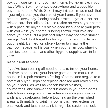
box up those items for your next home. For example, if you
have White Sox mementos everywhere and a possible
buyer abhors the White Sox, it may irritate him so much that
it just might cost you the sale of your home. If you have
pets, put away any feeding bowls, crates, toys or other pet-
related paraphernalia before the realtor arrives at your home
with a possible buyer. It's also a good idea to take your pets
with you while your home is being shown. You love and
adore your pets, but a potential buyer may not have similar
feelings. And don't forget to stash your bathroom toiletries
out of sight. It's hard for a likely buyer to imagine the
bathroom space as his own when your shampoo, shaving
supplies, toothbrush, and other hygiene supplies are in full
view.
Repair and replace
If you've been putting off needed repairs inside your home,
it's time to act before your house goes on the market. A
house in ill repair creates a feeling of abuse and neglect to a
potential buyer. Repair or replace cracked and broken tiles
on your floors, as well as kitchen backsplashes,
countertops, and shower and tub areas in your bathrooms.
Patch holes, dings and other indentations on your interior
walls and baseboards before touching up the blemished
areas with matching paint. In rooms that need extensive
patchwork and touch-up paint, it might be easier and look