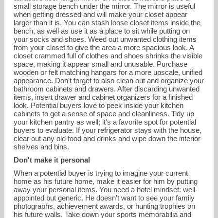
small storage bench under the mirror. The mirror is useful
when getting dressed and will make your closet appear
larger than it is. You can stash loose closet items inside the
bench, as well as use it as a place to sit while putting on
your socks and shoes. Weed out unwanted clothing items
from your closet to give the area a more spacious look. A
closet crammed full of clothes and shoes shrinks the visible
space, making it appear small and unusable. Purchase
wooden or felt matching hangars for a more upscale, unified
appearance. Don't forget to also clean out and organize your
bathroom cabinets and drawers. After discarding unwanted
items, insert drawer and cabinet organizers for a finished
look. Potential buyers love to peek inside your kitchen
cabinets to get a sense of space and cleanliness. Tidy up
your kitchen pantry as well; it's a favorite spot for potential
buyers to evaluate. If your refrigerator stays with the house,
clear out any old food and drinks and wipe down the interior
shelves and bins.
Don't make it personal
When a potential buyer is trying to imagine your current
home as his future home, make it easier for him by putting
away your personal items. You need a hotel mindset: well-
appointed but generic. He doesn't want to see your family
photographs, achievement awards, or hunting trophies on
his future walls. Take down your sports memorabilia and