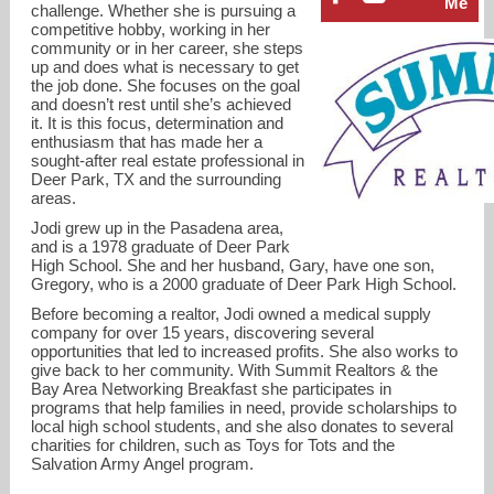
Me
challenge. Whether she is pursuing a
competitive hobby, working in her
community or in her career, she steps
up and does what is necessary to get
the job done. She focuses on the goal
and doesn’t rest until she’s achieved
it. It is this focus, determination and
enthusiasm that has made her a
sought-after real estate professional in
Deer Park, TX and the surrounding
areas.
Jodi grew up in the Pasadena area,
and is a 1978 graduate of Deer Park
High School. She and her husband, Gary, have one son,
Gregory, who is a 2000 graduate of Deer Park High School.
jodi@summitrealtors.com
Before becoming a realtor, Jodi owned a medical supply
company for over 15 years, discovering several
opportunities that led to increased profits. She also works to
713-725-5558
give back to her community. With Summit Realtors & the
Bay Area Networking Breakfast she participates in
programs that help families in need, provide scholarships to
local high school students, and she also donates to several
charities for children, such as Toys for Tots and the
Salvation Army Angel program.