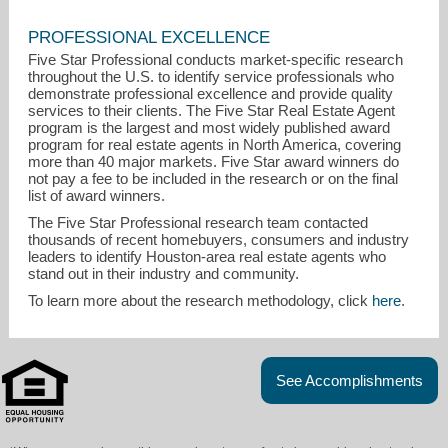
PROFESSIONAL EXCELLENCE
Five Star Professional conducts market-specific research
throughout the U.S. to identify service professionals who
demonstrate professional excellence and provide quality
services to their clients. The Five Star Real Estate Agent
program is the largest and most widely published award
program for real estate agents in North America, covering
more than 40 major markets. Five Star award winners do
not pay a fee to be included in the research or on the final
list of award winners.
The Five Star Professional research team contacted
thousands of recent homebuyers, consumers and industry
leaders to identify Houston-area real estate agents who
stand out in their industry and community.
To learn more about the research methodology, click
here
.
See Accomplishments