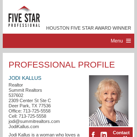
HOUSTON FIVE STAR AWARD WINNER
Menu
HOME
PROFESSIONAL PROFILE
PROFESSIONAL PROFILE
JODI KALLUS
Realtor
Summit Realtors
ACCOMPLISHMENTS
537602
2309 Center St Ste C
Deer Park, TX 77536
RESOURCES
Office: 713-725-5558
Cell: 713-725-5558
jodi@summitrealtors.com
CONTACT ME
JodiKallus.com
Contact
Jodi Kallus is a woman who loves a