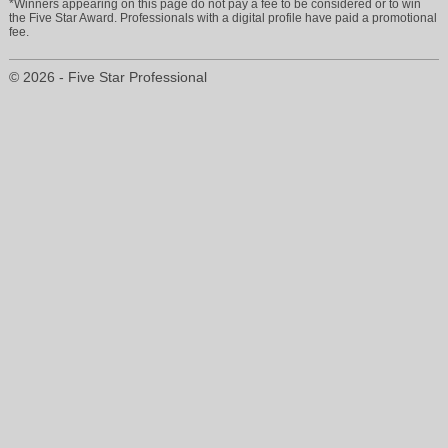
*Winners appearing on this page do not pay a fee to be considered or to win
the Five Star Award. Professionals with a digital profile have paid a promotional
fee.
© 2026 - Five Star Professional