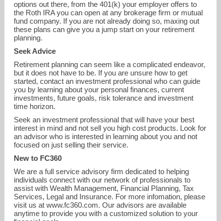
options out there, from the 401(k) your employer offers to
the Roth IRA you can open at any brokerage firm or mutual
fund company. If you are not already doing so, maxing out
these plans can give you a jump start on your retirement
planning.
Seek Advice
Retirement planning can seem like a complicated endeavor,
but it does not have to be. If you are unsure how to get
started, contact an investment professional who can guide
you by learning about your personal finances, current
investments, future goals, risk tolerance and investment
time horizon.
Seek an investment professional that will have your best
interest in mind and not sell you high cost products. Look for
an advisor who is interested in learning about you and not
focused on just selling their service.
New to FC360
We are a full service advisory firm dedicated to helping
individuals connect with our network of professionals to
assist with Wealth Management, Financial Planning, Tax
Services, Legal and Insurance. For more infomation, please
visit us at www.fc360.com. Our advisors are available
anytime to provide you with a customized solution to your