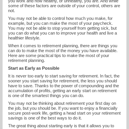
you work and how healthy, or unhealthy, you are. And while
some of these factors are outside of your control, others are
not.
You may not be able to control how much you make, for
example, but you can make the most of your paycheck.
You may not be able to stop yourself from getting sick, but
you can do what you can to improve your health and live a
healthier lifestyle.
When it comes to retirement planning, there are things you
can do to make the most of the money you have available.
Here are some practical tips to make the most of your
retirement planning.
Start as Early as Possible
It is never too early to start saving for retirement. In fact, the
sooner you start saving for retirement, the less you should
have to save. Thanks to the power of compounding and the
info@fc360.com
accumulation of profits, getting an early start on retirement
is one of the smartest things you can do.
You may not be thinking about retirement your first day on
916-379-7980
the job, but you should be. If you want to enjoy a financially
secure post-work life, getting a head start on your retirement
savings is one of the best ways to do it.
The great thing about starting early is that it allows you to