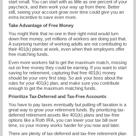
start small. You can start with as little as one percent of your
paycheck, and then work your way up from there. Better
still, seeing your account grow over time could give you an
extra incentive to save even more.
Take Advantage of Free Money
You might think that no one in their right mind would turn
down free money, yet millions of workers are doing just that.
A surprising number of working adults are not contributing to
their 401(k) plans at work, even when their employers offer
free matching funds.
Even more workers fail to get the maximum match, missing
out on free money they could be earning. If you want to start
saving for retirement, capturing that free 401(k) money
should be your very first step. So ask your boss about the
rules for your 401(k) plan, and make sure you contribute
enough to get the maximum matching funds.
Prioritize Tax-Deferred and Tax-Free Accounts
You have to pay taxes eventually but putting off taxation is a
great way to grow your retirement funds. By prioritizing tax-
deferred retirement assets like 401(k) plans and tax-free
options like a Roth IRA, you can lower your tax bill over
time, so your money works harder for you now and later.
There are plenty of tax-deferred and tax-free retirement plan