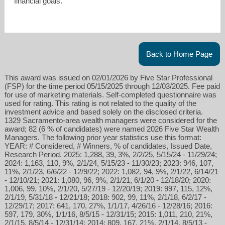
financial goals.
Back to Home Page
This award was issued on 02/01/2026 by Five Star Professional
(FSP) for the time period 05/15/2025 through 12/03/2025. Fee paid
for use of marketing materials. Self-completed questionnaire was
used for rating. This rating is not related to the quality of the
investment advice and based solely on the disclosed criteria.
1329 Sacramento-area wealth managers were considered for the
award; 82 (6 % of candidates) were named 2026 Five Star Wealth
Managers. The following prior year statistics use this format:
YEAR: # Considered, # Winners, % of candidates, Issued Date,
Research Period. 2025: 1,288, 39, 3%, 2/2/25, 5/15/24 - 11/29/24;
2024: 1,163, 110, 9%, 2/1/24, 5/15/23 - 11/30/23; 2023: 946, 107,
11%, 2/1/23, 6/6/22 - 12/9/22; 2022: 1,082, 94, 9%, 2/1/22, 6/14/21
- 12/10/21; 2021: 1,080, 96, 9%, 2/1/21, 6/1/20 - 12/18/20; 2020:
1,006, 99, 10%, 2/1/20, 5/27/19 - 12/20/19; 2019: 997, 115, 12%,
2/1/19, 5/31/18 - 12/21/18; 2018: 902, 99, 11%, 2/1/18, 6/2/17 -
12/29/17; 2017: 641, 170, 27%, 1/1/17, 4/26/16 - 12/28/16; 2016:
597, 179, 30%, 1/1/16, 8/5/15 - 12/31/15; 2015: 1,011, 210, 21%,
2/1/15, 8/5/14 - 12/31/14; 2014: 809, 167, 21%, 2/1/14, 8/5/13 -