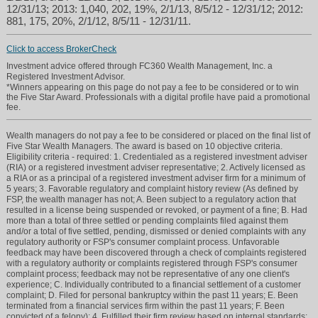
12/31/13; 2013: 1,040, 202, 19%, 2/1/13, 8/5/12 - 12/31/12; 2012:
881, 175, 20%, 2/1/12, 8/5/11 - 12/31/11.
Click to access BrokerCheck
Investment advice offered through FC360 Wealth Management, Inc. a
Registered Investment Advisor.
*Winners appearing on this page do not pay a fee to be considered or to win
the Five Star Award. Professionals with a digital profile have paid a promotional
fee.
Wealth managers do not pay a fee to be considered or placed on the final list of
Five Star Wealth Managers. The award is based on 10 objective criteria.
Eligibility criteria - required: 1. Credentialed as a registered investment adviser
(RIA) or a registered investment adviser representative; 2. Actively licensed as
a RIA or as a principal of a registered investment adviser firm for a minimum of
5 years; 3. Favorable regulatory and complaint history review (As defined by
FSP, the wealth manager has not; A. Been subject to a regulatory action that
resulted in a license being suspended or revoked, or payment of a fine; B. Had
more than a total of three settled or pending complaints filed against them
and/or a total of five settled, pending, dismissed or denied complaints with any
regulatory authority or FSP's consumer complaint process. Unfavorable
feedback may have been discovered through a check of complaints registered
with a regulatory authority or complaints registered through FSP's consumer
complaint process; feedback may not be representative of any one client's
experience; C. Individually contributed to a financial settlement of a customer
complaint; D. Filed for personal bankruptcy within the past 11 years; E. Been
terminated from a financial services firm within the past 11 years; F. Been
convicted of a felony); 4. Fulfilled their firm review based on internal standards;