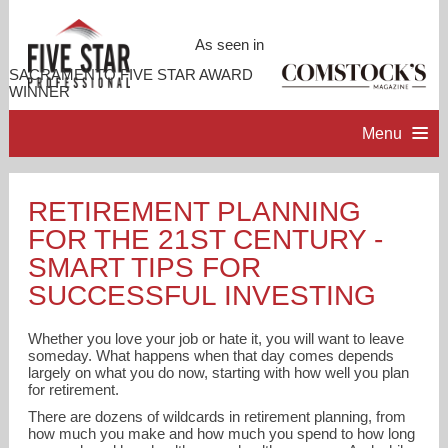
As seen in
SACRAMENTO FIVE STAR AWARD
WINNER
Menu
HOME
RETIREMENT PLANNING
FOR THE 21ST CENTURY -
PROFESSIONAL PROFILE
SMART TIPS FOR
SUCCESSFUL INVESTING
ACCOMPLISHMENTS
Whether you love your job or hate it, you will want to leave
someday. What happens when that day comes depends
RESOURCES
largely on what you do now, starting with how well you plan
for retirement.
CONTACT ME
There are dozens of wildcards in retirement planning, from
how much you make and how much you spend to how long