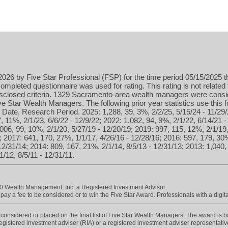
026 by Five Star Professional (FSP) for the time period 05/15/2025 t
ompleted questionnaire was used for rating. This rating is not related 
isclosed criteria. 1329 Sacramento-area wealth managers were consid
 Star Wealth Managers. The following prior year statistics use this
Date, Research Period. 2025: 1,288, 39, 3%, 2/2/25, 5/15/24 - 11/29/
, 11%, 2/1/23, 6/6/22 - 12/9/22; 2022: 1,082, 94, 9%, 2/1/22, 6/14/21 
,006, 99, 10%, 2/1/20, 5/27/19 - 12/20/19; 2019: 997, 115, 12%, 2/1/19
; 2017: 641, 170, 27%, 1/1/17, 4/26/16 - 12/28/16; 2016: 597, 179, 30%
12/31/14; 2014: 809, 167, 21%, 2/1/14, 8/5/13 - 12/31/13; 2013: 1,040,
/12, 8/5/11 - 12/31/11.
0 Wealth Management, Inc. a Registered Investment Advisor.
ay a fee to be considered or to win the Five Star Award. Professionals with a digita
onsidered or placed on the final list of Five Star Wealth Managers. The award is base
 registered investment adviser (RIA) or a registered investment adviser representative