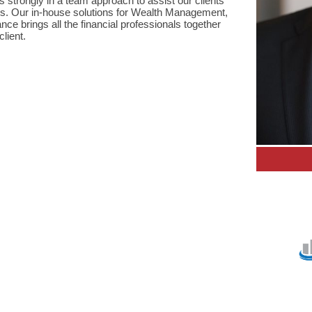
strongly in a team approach to assist our clients
s. Our in-house solutions for Wealth Management,
ce brings all the financial professionals together
lient.