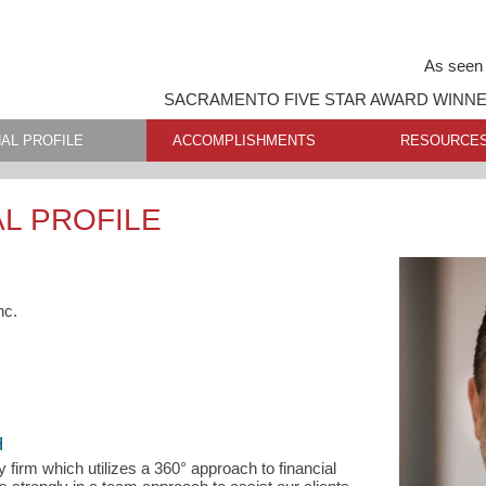
As seen 
SACRAMENTO FIVE STAR AWARD WINN
AL PROFILE
ACCOMPLISHMENTS
RESOURCE
L PROFILE
nc.
H
y firm which utilizes a 360° approach to financial