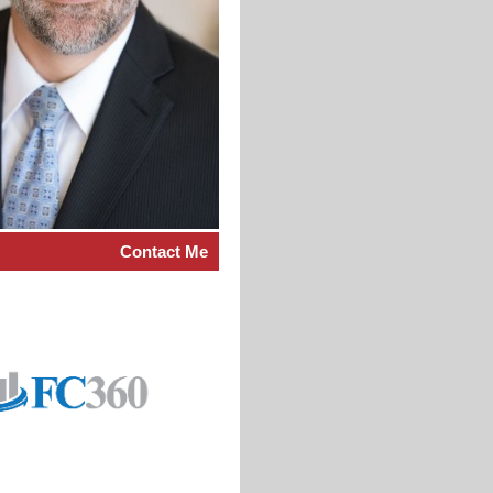
Contact Me