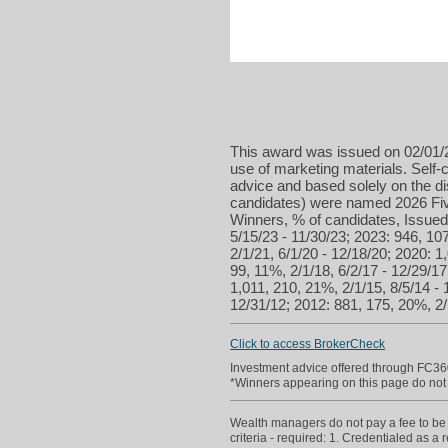
This award was issued on 02/01/2
use of marketing materials. Self-c
advice and based solely on the d
candidates) were named 2026 Five
Winners, % of candidates, Issued 
5/15/23 - 11/30/23; 2023: 946, 107
2/1/21, 6/1/20 - 12/18/20; 2020: 1
99, 11%, 2/1/18, 6/2/17 - 12/29/17
1,011, 210, 21%, 2/1/15, 8/5/14 - 
12/31/12; 2012: 881, 175, 20%, 2/1
Click to access BrokerCheck
Investment advice offered through FC36
*Winners appearing on this page do not p
Wealth managers do not pay a fee to be c
criteria - required: 1. Credentialed as a