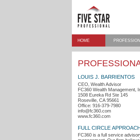
HOME
PROFESSION
PROFESSIONA
LOUIS J. BARRIENTOS
CEO, Wealth Advisor
FC360 Wealth Management, I
1508 Eureka Rd Ste 145
Roseville, CA 95661
Office: 916-379-7980
info@fc360.com
www.fc360.com
FULL CIRCLE APPROAC
FC360 is a full service advisor