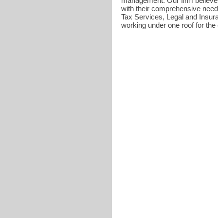
management. Our firm believes 
with their comprehensive need
Tax Services, Legal and Insuran
working under one roof for the c