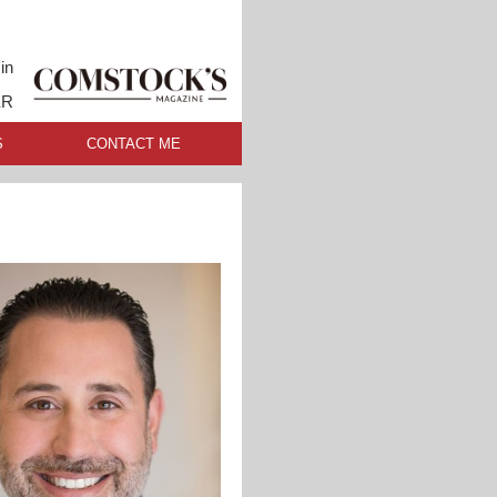
in
ER
S
CONTACT ME