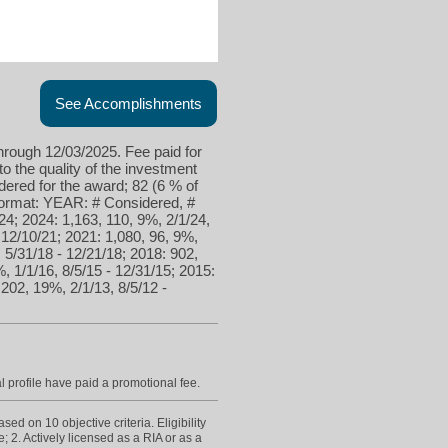
See Accomplishments
hrough 12/03/2025. Fee paid for
to the quality of the investment
ered for the award; 82 (6 % of
 format: YEAR: # Considered, #
24; 2024: 1,163, 110, 9%, 2/1/24,
- 12/10/21; 2021: 1,080, 96, 9%,
, 5/31/18 - 12/21/18; 2018: 902,
, 1/1/16, 8/5/15 - 12/31/15; 2015:
 202, 19%, 2/1/13, 8/5/12 -
l profile have paid a promotional fee.
d on 10 objective criteria. Eligibility
; 2. Actively licensed as a RIA or as a