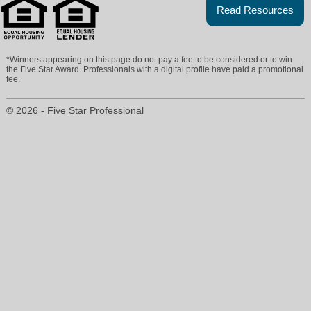
Read Resources
*Winners appearing on this page do not pay a fee to be considered or to win
the Five Star Award. Professionals with a digital profile have paid a promotional
fee.
© 2026 - Five Star Professional
patranney@ebby.com