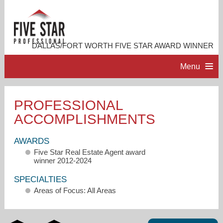
DALLAS/FORT WORTH FIVE STAR AWARD WINNER
Menu
HOME
PROFESSIONAL
ACCOMPLISHMENTS
PROFESSIONAL PROFILE
AWARDS
ACCOMPLISHMENTS
Five Star Real Estate Agent award
winner 2012-2024
RESOURCES
SPECIALTIES
Areas of Focus: All Areas
CONTACT ME