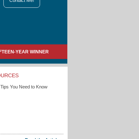
Contact Me!
IFTEEN-YEAR WINNER
OURCES
Tips You Need to Know