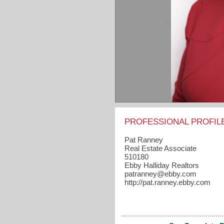
PROFESSIONAL PROFIL
Pat Ranney
Real Estate Associate
510180
Ebby Halliday Realtors
patranney​@ebby.com
http://pat.ranney.ebby.com