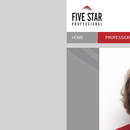
HOME
PROFESSION