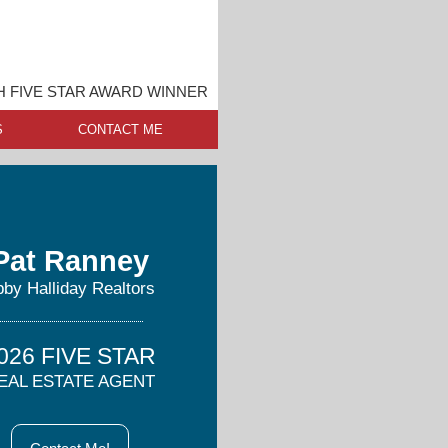
 FIVE STAR AWARD WINNER
S
CONTACT ME
Pat Ranney
by Halliday Realtors
026 FIVE STAR
EAL ESTATE AGENT