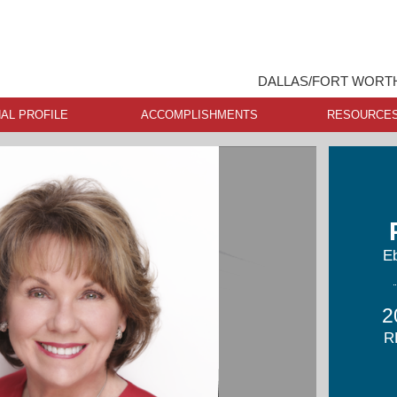
DALLAS/FORT WORTH
AL PROFILE
ACCOMPLISHMENTS
RESOURCE
Eb
2
R