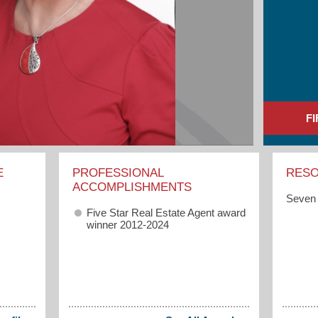
F
E
PROFESSIONAL
RES
ACCOMPLISHMENTS
Seven 
Five Star Real Estate Agent award
winner 2012-2024