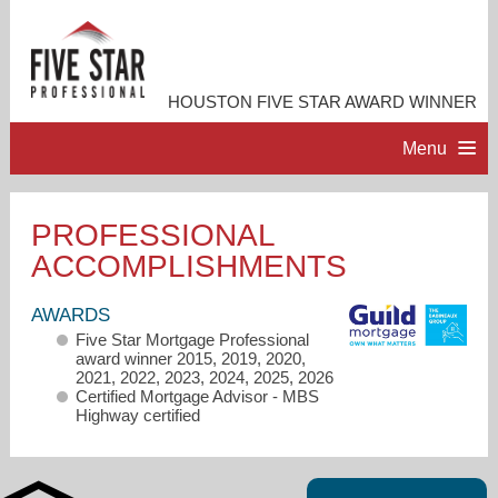
HOUSTON FIVE STAR AWARD WINNER
Menu
HOME
PROFESSIONAL
ACCOMPLISHMENTS
PROFESSIONAL PROFILE
AWARDS
ACCOMPLISHMENTS
Five Star Mortgage Professional
award winner 2015, 2019, 2020,
2021, 2022, 2023, 2024, 2025, 2026
CONTACT ME
Certified Mortgage Advisor - MBS
Highway certified