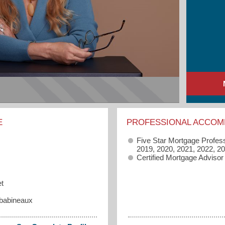
E
PROFESSIONAL ACCOM
Five Star Mortgage Profes
2019, 2020, 2021, 2022, 2
Certified Mortgage Advisor
t
babineaux