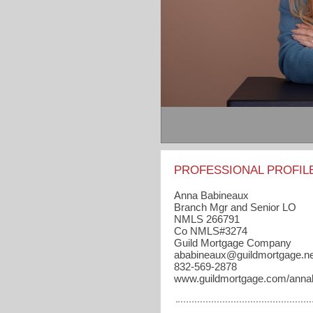
PROFESSIONAL PROFIL
Anna Babineaux
Branch Mgr and Senior LO
NMLS 266791
Co NMLS#3274
Guild Mortgage Company
ababineaux​@guildmortgage.ne
832-569-2878
www.guildmortgage.com/anna