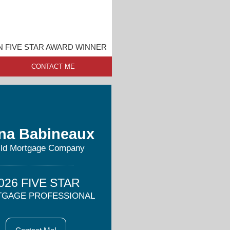
 FIVE STAR AWARD WINNER
CONTACT ME
na Babineaux
ild Mortgage Company
026 FIVE STAR
GAGE PROFESSIONAL