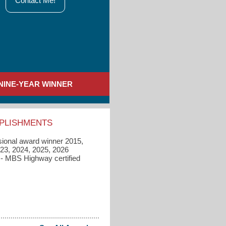
Contact Me!
NINE-YEAR WINNER
PLISHMENTS
sional award winner 2015,
023, 2024, 2025, 2026
 - MBS Highway certified