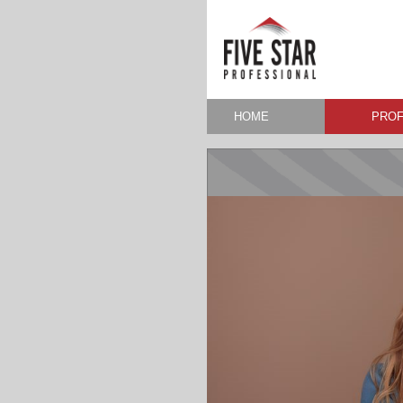
HOME
PROF