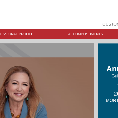
HOUSTON
ESSIONAL PROFILE
ACCOMPLISHMENTS
An
Gu
2
MORT