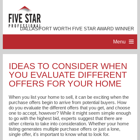
DALLAS/FORT WORTH FIVE STAR AWARD WINNER
Menu
HOME
IDEAS TO CONSIDER WHEN
YOU EVALUATE DIFFERENT
PROFESSIONAL PROFILE
OFFERS FOR YOUR HOME
ACCOMPLISHMENTS
When you list your home to sell, it can be exciting when the
purchase offers begin to arrive from potential buyers. How
do you evaluate the different offers that you get, and choose
RESOURCES
one to accept, however? While it might seem simple enough
to go with the highest bid, experts suggest that there are
other criteria to take into consideration. Whether your home
CONTACT ME
listing generates multiple purchase offers or just a lone,
single offer, it's important to know what to look for.