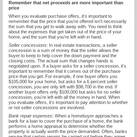
Remember that net proceeds are more important than
price
When you evaluate purchase offers, it's important to
remember that the price that you're offered isn't necessarily
the sum that you get to walk away with. You need to think
about the expenses that get taken out of the price of your
home, and the sum that you're left with in hand.
Seller concessions
: In real estate transactions, a seller
concession is a sum of money that the seller allows the
buyer to keep to help cover the down payment and the
closing costs. The actual sum that changes hands is
negotiated upon. If a buyer asks for a seller concession, it's
important to remember that it comes out of the purchase
price that you get. For example, if one buyer offers you
vm@VickieMox.com
$105,000 for your home, but asks for a 6 percent seller
concession, you are only left with $98,700 in the end. If
another buyer offers only $100,000 but asks for no seller
214-264-6868
concession, you're left with all the money in hand. When
you evaluate offers, it's important to pay attention to whether
or not seller concessions are involved.
Bank repair expenses
: When a homebuyer approaches a
bank for a loan to cover the purchase of a home, the bank
performs a home appraisal to determine whether the
property is actually worth the price demanded. Often, banks
require that certain repairs be carried out before they agree