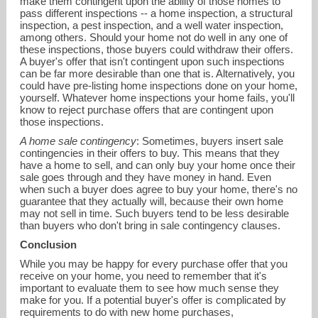
make them contingent upon the ability of those homes to
pass different inspections -- a home inspection, a structural
inspection, a pest inspection, and a well water inspection,
among others. Should your home not do well in any one of
these inspections, those buyers could withdraw their offers.
A buyer's offer that isn't contingent upon such inspections
can be far more desirable than one that is. Alternatively, you
could have pre-listing home inspections done on your home,
yourself. Whatever home inspections your home fails, you'll
know to reject purchase offers that are contingent upon
those inspections.
A home sale contingency
: Sometimes, buyers insert sale
contingencies in their offers to buy. This means that they
have a home to sell, and can only buy your home once their
sale goes through and they have money in hand. Even
when such a buyer does agree to buy your home, there's no
guarantee that they actually will, because their own home
may not sell in time. Such buyers tend to be less desirable
than buyers who don't bring in sale contingency clauses.
Conclusion
While you may be happy for every purchase offer that you
receive on your home, you need to remember that it's
important to evaluate them to see how much sense they
make for you. If a potential buyer's offer is complicated by
requirements to do with new home purchases,