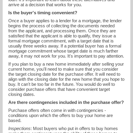
arrive at a decision that works for you.
Is the buyer's timing convenient?
Once a buyer applies to a lender for a mortgage, the lender
begins the process of collecting the documents needed
from the applicant, and processing them. Once they are
satisfied that the applicant is able to qualify, they issue a
formal mortgage commitment, with a target date that is
usually three weeks away. If a potential buyer has a formal
mortgage commitment whose target date is much farther
away, it may not work for you. It's important to pay attention.
If you plan to buy a new home immediately after selling your
current home, you'll need to make sure that you consider
the target closing date for the purchase offer. It will need to
align with the closing date for the new home that you hope to
buy. It can't be too far in the future. You would do well to
consider purchase offers that have convenient target
closing dates.
Are there contingencies included in the purchase offer?
Purchase offers often come in with contingencies -
conditions upon which the offers to buy your home are
based.
Inspections
: Most buyers who put in offers to buy homes