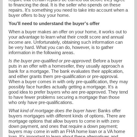
to financing the deal. It is the seller who spends on these
repairs. It's something you need to take into account when a
buyer offers to buy your home.
You'll need to understand the buyer's offer
When a buyer makes an offer on your home, it works out to
your advantage to learn what their credit score and annual
income are. Unfortunately, obtaining such information can
be very hard. What you can do, however, is to gather
information in the following areas.
Is the buyer pre-qualified or pre-approved
: Before a buyer
puts in an offer with a homeseller, they usually approach a
bank for a mortgage. The bank evaluates their application,
and either grants them pre-qualification or pre-approval.
When a buyer comes in with only pre-qualification, they may
possibly face hurdles actually getting a mortgage. It's a
good idea to prefer buyers who are pre-approved. They tend
to have fewer problems securing a mortgage than those
who only have pre-qualifications.
What kind of mortgage does the buyer have
: Banks offer
buyers mortgages with different kinds of options. There are
mortgage options that allow buyers to come in with zero
down payment, and ones that require a down payment;
buyers may come in with an FHA home loan or a VA home
loan. It's important to learn about these alternatives and