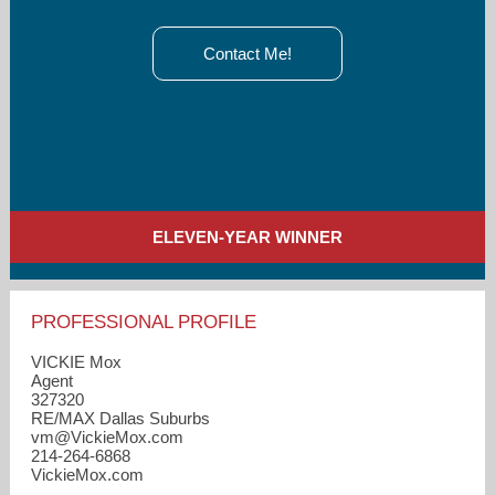
Contact Me!
ELEVEN-YEAR WINNER
PROFESSIONAL PROFILE
VICKIE Mox
Agent
327320
RE/MAX Dallas Suburbs
vm​@VickieMox.com
214-264-6868
VickieMox.com