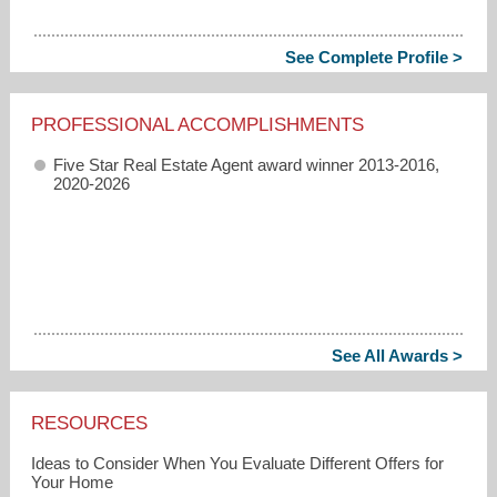
See Complete Profile >
PROFESSIONAL ACCOMPLISHMENTS
Five Star Real Estate Agent award winner 2013-2016,
2020-2026
See All Awards >
RESOURCES
Ideas to Consider When You Evaluate Different Offers for
Your Home