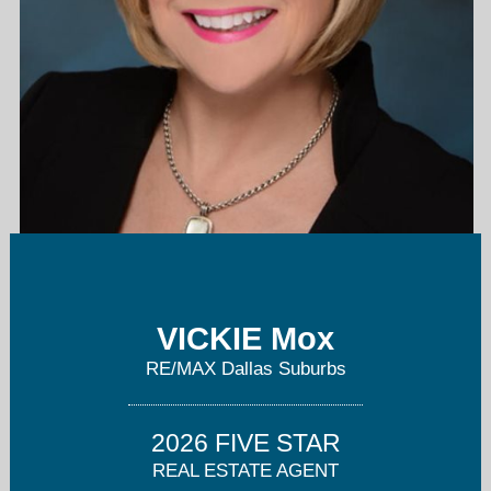
vm@VickieMox.com
VICKIE Mox
214-264-6868
RE/MAX Dallas Suburbs
2026 FIVE STAR
REAL ESTATE AGENT