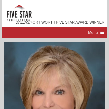
DALLAS/FORT WORTH FIVE STAR AWARD WINNER
Menu
HOME
PROFESSIONAL PROFILE
ACCOMPLISHMENTS
RESOURCES
CONTACT ME