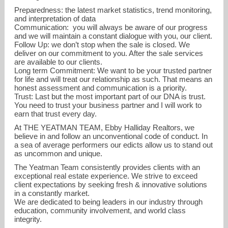
Preparedness: the latest market statistics, trend monitoring,
and interpretation of data
Communication: you will always be aware of our progress
and we will maintain a constant dialogue with you, our client.
Follow Up: we don’t stop when the sale is closed. We
deliver on our commitment to you. After the sale services
are available to our clients.
Long term Commitment: We want to be your trusted partner
for life and will treat our relationship as such. That means an
honest assessment and communication is a priority.
Trust: Last but the most important part of our DNA is trust.
You need to trust your business partner and I will work to
earn that trust every day.
At THE YEATMAN TEAM, Ebby Halliday Realtors, we
believe in and follow an unconventional code of conduct. In
a sea of average performers our edicts allow us to stand out
as uncommon and unique.
The Yeatman Team consistently provides clients with an
exceptional real estate experience. We strive to exceed
client expectations by seeking fresh & innovative solutions
in a constantly market.
We are dedicated to being leaders in our industry through
education, community involvement, and world class
integrity.