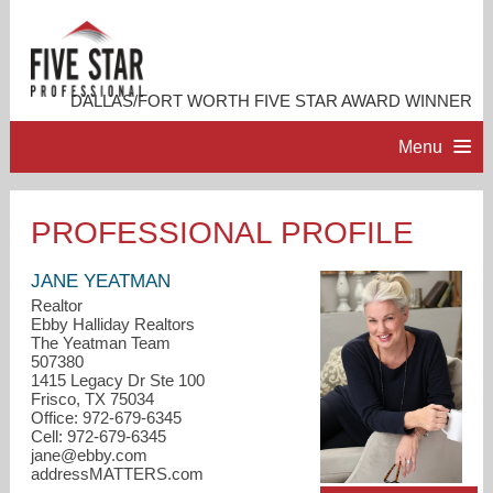
DALLAS/FORT WORTH FIVE STAR AWARD WINNER
Menu
HOME
PROFESSIONAL PROFILE
PROFESSIONAL PROFILE
JANE YEATMAN
Realtor
Ebby Halliday Realtors
ACCOMPLISHMENTS
The Yeatman Team
507380
1415 Legacy Dr Ste 100
RESOURCES
Frisco, TX 75034
Office: 972-679-6345
Cell: 972-679-6345
CONTACT ME
jane@ebby.com
addressMATTERS.com