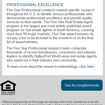
PROFESSIONAL EXCELLENCE
Five Star Professional conducts market-specific research
throughout the U.S. to identify service professionals who
demonstrate professional excellence and provide quality
services to their clients. The Five Star Real Estate Agent
program is the largest and most widely published award
program for real estate agents in North America, covering
more than 40 major markets. Five Star award winners do
not pay a fee to be included in the research or on the final
list of award winners.
The Five Star Professional research team contacted
thousands of recent homebuyers, consumers and industry
leaders to identify Dallas/Fort Worth-area real estate agents
who stand out in their industry and community.
To learn more about the research methodology, click
here
.
See Accomplishments
*Winners appearing on this page do not pay a fee to be considered or to win