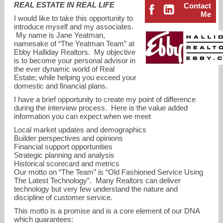
REAL ESTATE IN REAL LIFE
Contact
Me
I would like to take this opportunity to
introduce myself and my associates.
My name is Jane Yeatman,
namesake of “The Yeatman Team” at
Ebby Halliday Realtors. My objective
is to become your personal advisor in
the ever dynamic world of Real
Estate; while helping you exceed your
domestic and financial plans.
I have a brief opportunity to create my point of difference
during the interview process. Here is the value added
information you can expect when we meet
Local market updates and demographics
Builder perspectives and opinions
Financial support opportunities
Strategic planning and analysis
jane@ebby.com
Historical scorecard and metrics
Our motto on “The Team” is “Old Fashioned Service Using
972-679-6345
The Latest Technology”. Many Realtors can deliver
technology but very few understand the nature and
discipline of customer service.
This motto is a promise and is a core element of our DNA
which guarantees: