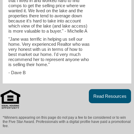
that I lived in and worked hard to find
comps to get the selling price where we
wanted it. We lived on the lake and the
properties there tend to average down
because it's hard to take into account
which view of the lake (and lake access)
is more valuable to a buyer." - Michelle A
"Jane was terrific in helping us sell our
home. Very experienced Realtor who was
very honest with us in terms of how to
best market our home. I'd very much
recommend her to represent anyone who
is selling their home."
- Dave B
Read Resources
*Winners appearing on this page do not pay a fee to be considered or to win
the Five Star Award. Professionals with a digital profile have paid a promotional
fee.