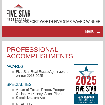
DALLAS/FORT WORTH FIVE STAR AWARD WINNER
Menu
HOME
PROFESSIONAL
ACCOMPLISHMENTS
PROFESSIONAL PROFILE
AWARDS
ACCOMPLISHMENTS
Five Star Real Estate Agent award
winner 2013-2025
RESOURCES
SPECIALTIES
Areas of Focus: Frisco, Prosper,
Celina, McKinney, Allen, Plano
CONTACT ME
Specializations As:
REALTOR