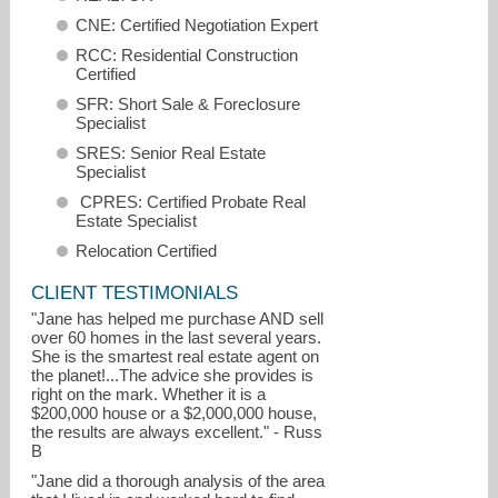
CNE: Certified Negotiation Expert
RCC: Residential Construction
Certified
SFR: Short Sale & Foreclosure
Specialist
SRES: Senior Real Estate
Specialist
CPRES: Certified Probate Real
Estate Specialist
Relocation Certified
CLIENT TESTIMONIALS
"Jane has helped me purchase AND sell
over 60 homes in the last several years.
jane@ebby.com
She is the smartest real estate agent on
the planet!...The advice she provides is
right on the mark. Whether it is a
972-679-6345
$200,000 house or a $2,000,000 house,
the results are always excellent." - Russ
B
"Jane did a thorough analysis of the area