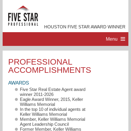
HOUSTON FIVE STAR AWARD WINNER
Menu
HOME
PROFESSIONAL
ACCOMPLISHMENTS
PROFESSIONAL PROFILE
AWARDS
ACCOMPLISHMENTS
Five Star Real Estate Agent award
winner 2011-2026
Eagle Award Winner, 2015, Keller
RESOURCES
Williams Memorial
In the top 10 of individual agents at
Keller Williams Memorial
Member, Keller Williams Memorial
CONTACT ME
Agent Leadership Council
Former Member, Keller Williams