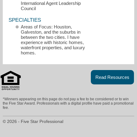
International Agent Leadership
Council
SPECIALTIES
Areas of Focus: Houston,
Galveston, and the suburbs in
between the two cities. I have
experience with historic homes,
waterfront properties, and luxury
homes.
Read Resources
James@TheSeligGroup.com
*Winners appearing on this page do not pay a fee to be considered or to win
the Five Star Award. Professionals with a digital profile have paid a promotional
fee.
409-256-1274
© 2026 - Five Star Professional