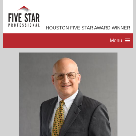
HOUSTON FIVE STAR AWARD WINNER
Menu
HOME
PROFESSIONAL PROFILE
ACCOMPLISHMENTS
RESOURCES
CONTACT ME