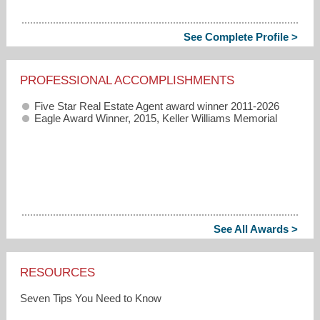
See Complete Profile >
PROFESSIONAL ACCOMPLISHMENTS
Five Star Real Estate Agent award winner 2011-2026
Eagle Award Winner, 2015, Keller Williams Memorial
See All Awards >
RESOURCES
Seven Tips You Need to Know