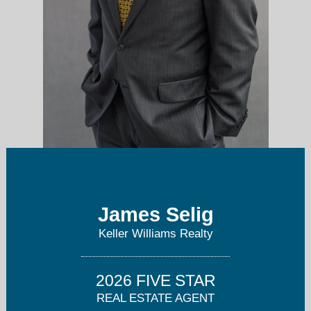
James Selig
James@TheSeligGroup.com
Keller Williams Realty
409-256-1274
2026 FIVE STAR
REAL ESTATE AGENT