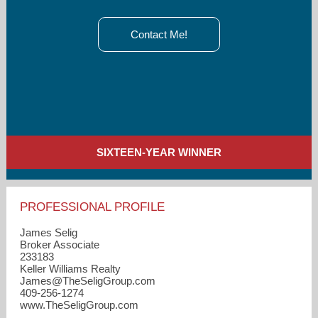
Contact Me!
SIXTEEN-YEAR WINNER
PROFESSIONAL PROFILE
James Selig
Broker Associate
233183
Keller Williams Realty
James​@TheSeligGroup.com
409-256-1274
www.TheSeligGroup.com