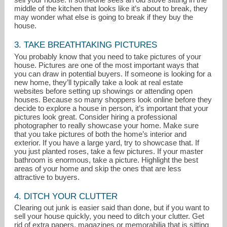
middle of the kitchen that looks like it’s about to break, they
may wonder what else is going to break if they buy the
house.
3. TAKE BREATHTAKING PICTURES
You probably know that you need to take pictures of your
house. Pictures are one of the most important ways that
you can draw in potential buyers. If someone is looking for a
new home, they’ll typically take a look at real estate
websites before setting up showings or attending open
houses. Because so many shoppers look online before they
decide to explore a house in person, it’s important that your
pictures look great. Consider hiring a professional
photographer to really showcase your home. Make sure
that you take pictures of both the home’s interior and
exterior. If you have a large yard, try to showcase that. If
you just planted roses, take a few pictures. If your master
bathroom is enormous, take a picture. Highlight the best
areas of your home and skip the ones that are less
attractive to buyers.
4. DITCH YOUR CLUTTER
Clearing out junk is easier said than done, but if you want to
sell your house quickly, you need to ditch your clutter. Get
rid of extra papers, magazines or memorabilia that is sitting