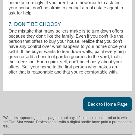
home accordingly. If you aren’t sure how much to ask for
your house, don’t be afraid to contact a real estate agent to
ask for help.
7. DON’T BE CHOOSY
One mistake that many sellers make is to turn down offers
because they don’t like the family. Even if you don’t like the
person that offers to buy your house, realize that you don’t
have any control over what happens to your home once you
sell it. If the buyer wants to tear down walls, paint everything
green or add a bunch of garden gnomes to the yard, that’s
their decision. For a quick sell, don’t be choosy about your
offers. Sell your home to the first person who makes an
offer that is reasonable and that you’re comfortable with.
Back to Home Page
*Winners appearing on this page do not pay a fee to be considered or to win
the Five Star Award. Professionals with a digital profile have paid a promotional
fee.