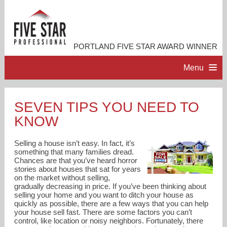
PORTLAND FIVE STAR AWARD WINNER
Menu
HOME
SEVEN TIPS YOU NEED TO
KNOW
PROFESSIONAL PROFILE
Selling a house isn’t easy. In fact, it’s
ACCOMPLISHMENTS
something that many families dread.
Chances are that you’ve heard horror
stories about houses that sat for years
on the market without selling,
RESOURCES
gradually decreasing in price. If you’ve been thinking about
selling your home and you want to ditch your house as
quickly as possible, there are a few ways that you can help
CONTACT ME
your house sell fast. There are some factors you can’t
control, like location or noisy neighbors. Fortunately, there