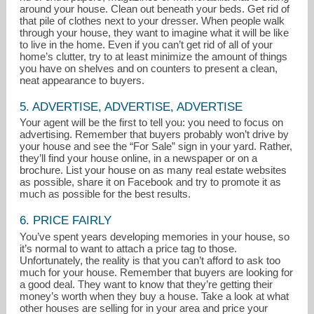
around your house. Clean out beneath your beds. Get rid of
that pile of clothes next to your dresser. When people walk
through your house, they want to imagine what it will be like
to live in the home. Even if you can’t get rid of all of your
home’s clutter, try to at least minimize the amount of things
you have on shelves and on counters to present a clean,
neat appearance to buyers.
5. ADVERTISE, ADVERTISE, ADVERTISE
Your agent will be the first to tell you: you need to focus on
advertising. Remember that buyers probably won’t drive by
your house and see the “For Sale” sign in your yard. Rather,
they’ll find your house online, in a newspaper or on a
brochure. List your house on as many real estate websites
as possible, share it on Facebook and try to promote it as
much as possible for the best results.
6. PRICE FAIRLY
You’ve spent years developing memories in your house, so
it’s normal to want to attach a price tag to those.
Unfortunately, the reality is that you can’t afford to ask too
much for your house. Remember that buyers are looking for
a good deal. They want to know that they’re getting their
money’s worth when they buy a house. Take a look at what
other houses are selling for in your area and price your