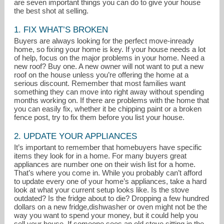
are seven important things you can do to give your house
the best shot at selling.
1. FIX WHAT’S BROKEN
Buyers are always looking for the perfect move-inready
home, so fixing your home is key. If your house needs a lot
of help, focus on the major problems in your home. Need a
new roof? Buy one. A new owner will not want to put a new
roof on the house unless you’re offering the home at a
serious discount. Remember that most families want
something they can move into right away without spending
months working on. If there are problems with the home that
you can easily fix, whether it be chipping paint or a broken
fence post, try to fix them before you list your house.
2. UPDATE YOUR APPLIANCES
It’s important to remember that homebuyers have specific
items they look for in a home. For many buyers great
susie@windermere.com
appliances are number one on their wish list for a home.
That’s where you come in. While you probably can’t afford
503-970-9866
to update every one of your home’s appliances, take a hard
look at what your current setup looks like. Is the stove
outdated? Is the fridge about to die? Dropping a few hundred
dollars on a new fridge,dishwasher or oven might not be the
way you want to spend your money, but it could help you
sell your house. If someone sees an old stove sitting in the