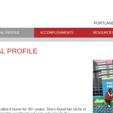
PORTLAND
AL PROFILE
ACCOMPLISHMENTS
RESOURCE
L PROFILE
alled it home for 35+ years. She’s found her niche in