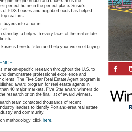
 Heights neighborhood and understands the
eir perfect home in the perfect place. Susie’s
les of PDX houses and neighborhoods has helped
top realtors.
ial buyers into a home
ollar
 standby to help with every facet of the real estate
finish.
sie is here to listen and help your vision of buying
LENCE
s market-specific research throughout the U.S. to
s who demonstrate professional excellence and
ir clients. The Five Star Real Estate Agent program is
blished award program for real estate agents in
than 40 major markets. Five Star award winners do
the research or on the final list of award winners.
search team contacted thousands of recent
stry leaders to identify Portland-area real estate
industry and community.
rch methodology, click
here
.