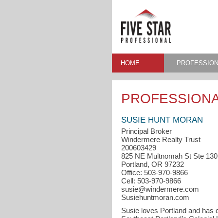
HOME
PROFESSION
PROFESSIONA
SUSIE HUNT MORAN
Principal Broker
Windermere Realty Trust
200603429
825 NE Multnomah St Ste 130
Portland, OR 97232
Office: 503-970-9866
Cell: 503-970-9866
susie@windermere.com
Susiehuntmoran.com
Susie loves Portland and has c