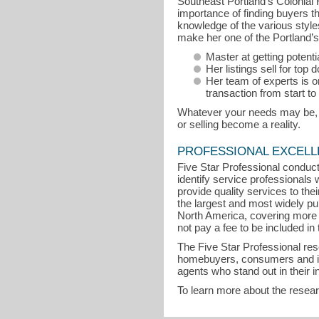
Southeast Portland’s Colonial
importance of finding buyers th
knowledge of the various sty
make her one of the Portland’s 
Master at getting potent
Her listings sell for top d
Her team of experts is on
transaction from start to 
Whatever your needs may be, Su
or selling become a reality.
PROFESSIONAL EXCEL
Five Star Professional conduct
identify service professional
provide quality services to the
the largest and most widely pu
North America, covering more 
not pay a fee to be included in 
The Five Star Professional re
homebuyers, consumers and indu
agents who stand out in their 
To learn more about the resea