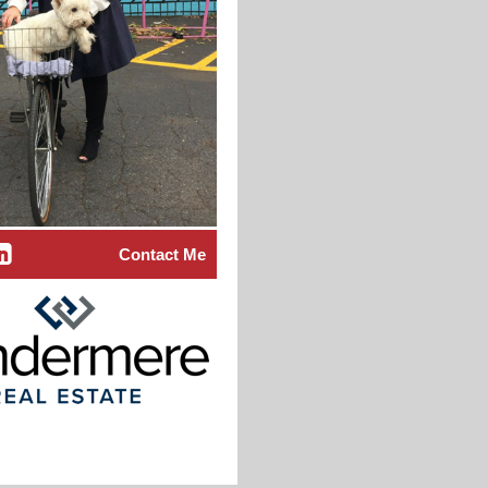
Contact Me