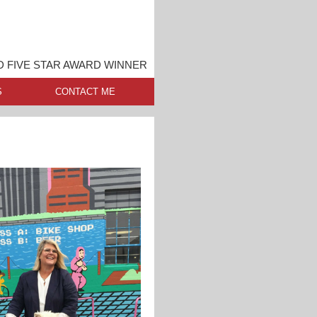
 FIVE STAR AWARD WINNER
S
CONTACT ME