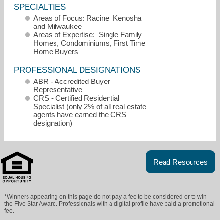
SPECIALTIES
Areas of Focus: Racine, Kenosha
and Milwaukee
Areas of Expertise: Single Family
Homes, Condominiums, First Time
Home Buyers
PROFESSIONAL DESIGNATIONS
ABR - Accredited Buyer
Representative
CRS - Certified Residential
Specialist (only 2% of all real estate
agents have earned the CRS
designation)
tmacdougall@remaxnewport.com
262-497-9244
Read Resources
*Winners appearing on this page do not pay a fee to be considered or to win
the Five Star Award. Professionals with a digital profile have paid a promotional
fee.