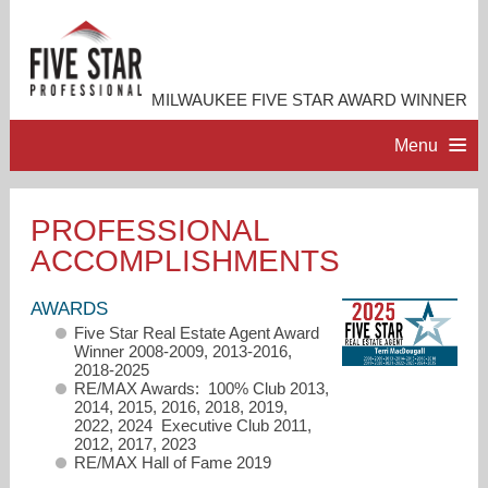
MILWAUKEE FIVE STAR AWARD WINNER
Menu
HOME
PROFESSIONAL
ACCOMPLISHMENTS
PROFESSIONAL PROFILE
AWARDS
ACCOMPLISHMENTS
Five Star Real Estate Agent Award
Winner 2008-2009, 2013-2016,
2018-2025
RESOURCES
RE/MAX Awards: 100% Club 2013,
2014, 2015, 2016, 2018, 2019,
2022, 2024 Executive Club 2011,
2012, 2017, 2023
CONTACT ME
RE/MAX Hall of Fame 2019