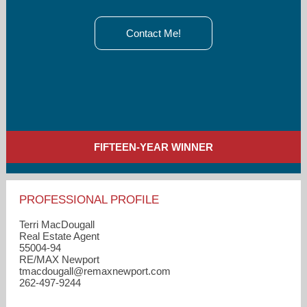
Contact Me!
FIFTEEN-YEAR WINNER
PROFESSIONAL PROFILE
Terri MacDougall
Real Estate Agent
55004-94
RE/MAX Newport
tmacdougall​@remaxnewport.com
262-497-9244