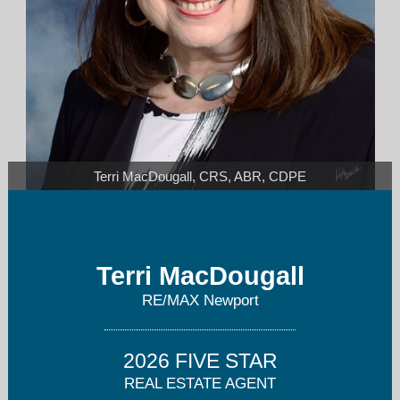
Terri MacDougall, CRS, ABR, CDPE
tmacdougall@remaxnewport.com
Terri MacDougall
262-497-9244
RE/MAX Newport
2026 FIVE STAR
REAL ESTATE AGENT