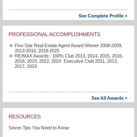
See Complete Profile >
PROFESSIONAL ACCOMPLISHMENTS
Five Star Real Estate Agent Award Winner 2008-2009,
2013-2016, 2018-2025
RE/MAX Awards: 100% Club 2013, 2014, 2015, 2016,
2018, 2019, 2022, 2024 Executive Club 2011, 2012,
2017, 2023
See All Awards >
RESOURCES
Seven Tips You Need to Know