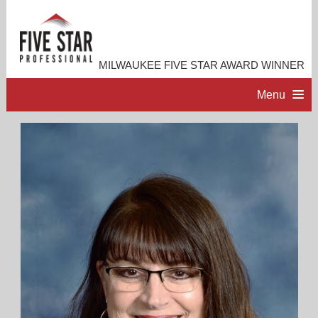
MILWAUKEE FIVE STAR AWARD WINNER
Menu
HOME
PROFESSIONAL PROFILE
ACCOMPLISHMENTS
RESOURCES
CONTACT ME