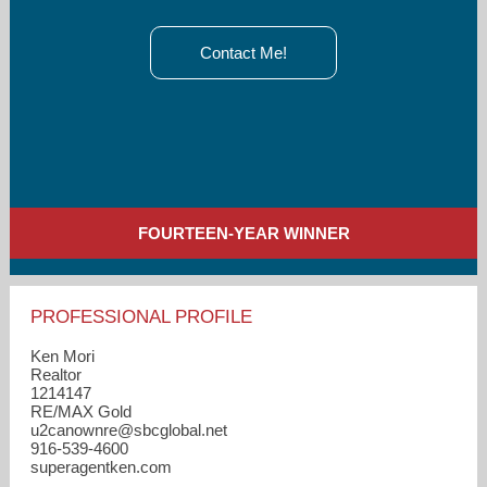
Contact Me!
FOURTEEN-YEAR WINNER
PROFESSIONAL PROFILE
Ken Mori
Realtor
1214147
RE/MAX Gold
u2canownre​@sbcglobal.net
916-539-4600
superagentken.com