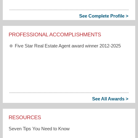
See Complete Profile >
PROFESSIONAL ACCOMPLISHMENTS
Five Star Real Estate Agent award winner 2012-2025
See All Awards >
RESOURCES
Seven Tips You Need to Know