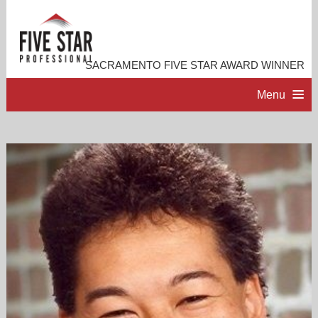
SACRAMENTO FIVE STAR AWARD WINNER
Menu
HOME
PROFESSIONAL PROFILE
ACCOMPLISHMENTS
RESOURCES
CONTACT ME