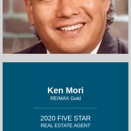
u2canownre@sbcglobal.net
916-539-4600
Ken Mori
RE/MAX Gold
2020 FIVE STAR
REAL ESTATE AGENT