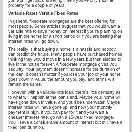
you won't get back at selling time if you've only had the
property for a couple of years.
Variable Rates Versus Fixed Rates
In general, fixed-rate mortgages are the best offering for
most people. Some articles suggest that you would want a
variable rate to save money on interest if you're planning on
living in the home for a short period or if you are betting that
interest rates will go down.
The reality is that buying a home is a hassle and nobody
can predict the future. Many people have purchased homes
thinking they would move in a few years but then elected to
live in the house forever. A fixed-rate mortgage gives you
security. Your payment doesn't increase for the duration of
the loan. It doesn't matter if you lose your job or your home
goes down in value, the amount you pay, and terms will
remain the same.
However, with a variable-rate loan, there's little certainty as
to what will happen at the loan's end. Maybe your home will
have gone down in value, and you'll be underwater. Maybe
interest rates will have gone up, and now your monthly
payment is high. If you can pay for it and you want a
cheaper interest rate, go with a 15-year fixed mortgage.
You'll save a considerable amount of interest but still have a
fixed loan duration.