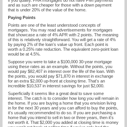
if you qualify. FHA mortgages do not have PMI payments
and as such are cheaper for those with a down payment
that is under 20% of the value of the home.
Paying Points
Points are one of the least understood concepts of
mortgages. You may read advertisements for mortgages
that showcase a rate of 4% APR with 2 points. The meaning
of this is relatively straightforward. You will get a rate of 4%
by paying 2% of the loan's value up front. Each point is
worth a 0.25% rate reduction. The equivalent zero-point loan
would be at 4.5%.
Suppose you were to take a $100,000 30-year mortgage
using these rates as an example. Without the points, you
would pay $82,407 in interest over the life of the loan. With
the points, you would pay $71,870 in interest in exchange
for an extra $2,000 up-front at closing time. That's an
incredible $10,537 in interest savings for just $2,000.
Superficially it seems like a great deal to save some
interest. The catch is to consider how long you will remain in
the home. If you are buying a home that you envision living
in for the next 30 years and you can afford to buy the points,
it's usually recommended to do so. If you are purchasing a
home that you intend to sell in two or three years, then it's
not worth it. That $2,000 you added at closing time is money