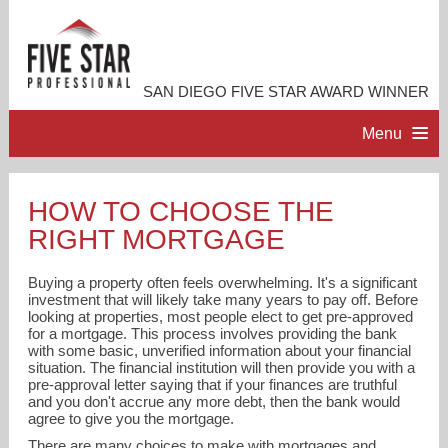
SAN DIEGO FIVE STAR AWARD WINNER
Menu
HOME
HOW TO CHOOSE THE
RIGHT MORTGAGE
PROFESSIONAL PROFILE
Buying a property often feels overwhelming. It's a significant
ACCOMPLISHMENTS
investment that will likely take many years to pay off. Before
looking at properties, most people elect to get pre-approved
for a mortgage. This process involves providing the bank
with some basic, unverified information about your financial
RESOURCES
situation. The financial institution will then provide you with a
pre-approval letter saying that if your finances are truthful
and you don't accrue any more debt, then the bank would
CONTACT ME
agree to give you the mortgage.
There are many choices to make with mortgages and