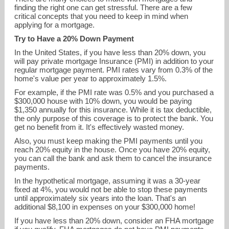
finding the right one can get stressful. There are a few
critical concepts that you need to keep in mind when
applying for a mortgage.
Try to Have a 20% Down Payment
In the United States, if you have less than 20% down, you
will pay private mortgage Insurance (PMI) in addition to your
regular mortgage payment. PMI rates vary from 0.3% of the
home's value per year to approximately 1.5%.
For example, if the PMI rate was 0.5% and you purchased a
$300,000 house with 10% down, you would be paying
$1,350 annually for this insurance. While it is tax deductible,
slindsey@s1l.com
the only purpose of this coverage is to protect the bank. You
get no benefit from it. It's effectively wasted money.
Also, you must keep making the PMI payments until you
619-867-0975
reach 20% equity in the house. Once you have 20% equity,
you can call the bank and ask them to cancel the insurance
payments.
In the hypothetical mortgage, assuming it was a 30-year
fixed at 4%, you would not be able to stop these payments
until approximately six years into the loan. That's an
additional $8,100 in expenses on your $300,000 home!
If you have less than 20% down, consider an FHA mortgage