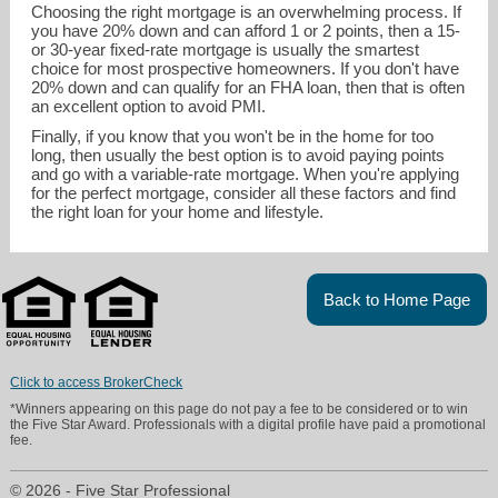
Choosing the right mortgage is an overwhelming process. If
you have 20% down and can afford 1 or 2 points, then a 15-
or 30-year fixed-rate mortgage is usually the smartest
choice for most prospective homeowners. If you don't have
20% down and can qualify for an FHA loan, then that is often
an excellent option to avoid PMI.
Finally, if you know that you won't be in the home for too
long, then usually the best option is to avoid paying points
and go with a variable-rate mortgage. When you're applying
for the perfect mortgage, consider all these factors and find
the right loan for your home and lifestyle.
Back to Home Page
Click to access BrokerCheck
*Winners appearing on this page do not pay a fee to be considered or to win
the Five Star Award. Professionals with a digital profile have paid a promotional
fee.
© 2026 - Five Star Professional