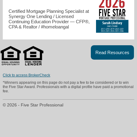
Certified Mortgage Planning Specialist at
Synergy One Lending / Licensed
Continuing Education Provider — CFP®,
CPA & Realtor / #homeloangal
Read Resources
slindsey@s1l.com
Click to access BrokerCheck
*Winners appearing on this page do not pay a fee to be considered or to win
619-867-0975
the Five Star Award. Professionals with a digital profile have paid a promotional
fee.
© 2026 - Five Star Professional