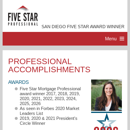
SAN DIEGO FIVE STAR AWARD WINNER
Menu
HOME
PROFESSIONAL
ACCOMPLISHMENTS
PROFESSIONAL PROFILE
AWARDS
ACCOMPLISHMENTS
Five Star Mortgage Professional
award winner 2017, 2018, 2019,
2020, 2021, 2022, 2023, 2024,
RESOURCES
2025, 2026
As seen in Forbes 2020 Market
Leaders List
2019, 2020 & 2021 President's
CONTACT ME
Circle Winner