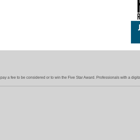
ay a fee to be considered or to win the Five Star Award. Professionals with a digita