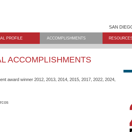
SAN DIEG
AL PROFILE
ACCOMPLISHMENTS
RESOURCE
AL ACCOMPLISHMENTS
gent award winner 2012, 2013, 2014, 2015, 2017, 2022, 2024,
arcos