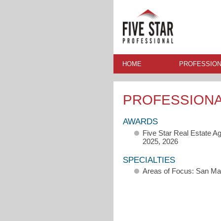
HOME
PROFESSION
PROFESSION
AWARDS
Five Star Real Estate A
2025, 2026
SPECIALTIES
Areas of Focus: San M