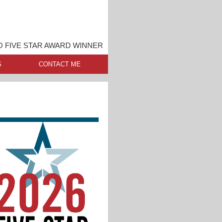
O FIVE STAR AWARD WINNER
S
CONTACT ME