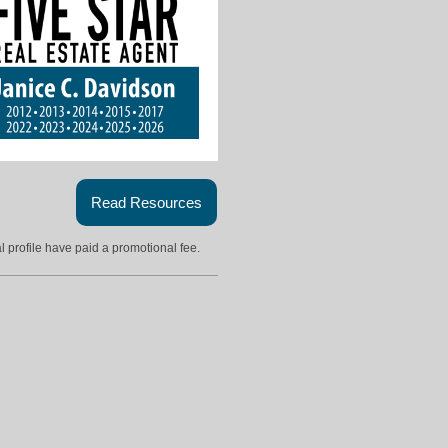
Read Resources
l profile have paid a promotional fee.