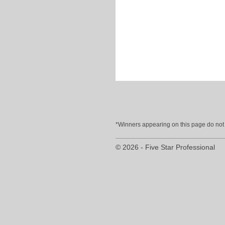
*Winners appearing on this page do not p
© 2026 - Five Star Professional