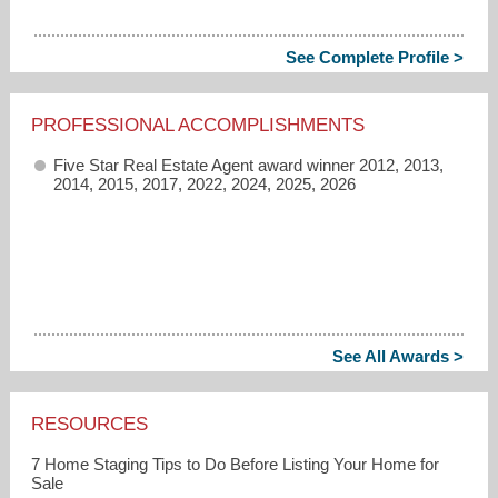
See Complete Profile >
PROFESSIONAL ACCOMPLISHMENTS
Five Star Real Estate Agent award winner 2012, 2013,
2014, 2015, 2017, 2022, 2024, 2025, 2026
See All Awards >
RESOURCES
7 Home Staging Tips to Do Before Listing Your Home for
Sale