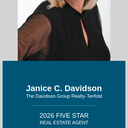
Janice C. Davidson
janice@tenfoldre.com
The Davidson Group Realty-Tenfold
760-815-2744
2026 FIVE STAR
REAL ESTATE AGENT