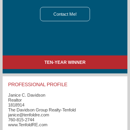
Contact Me!
TEN-YEAR WINNER
PROFESSIONAL PROFILE
Janice C. Davidson
Realtor
1818914
The Davidson Group Realty-Tenfold
janice​@tenfoldre.com
760-815-2744
www.TenfoldRE.com