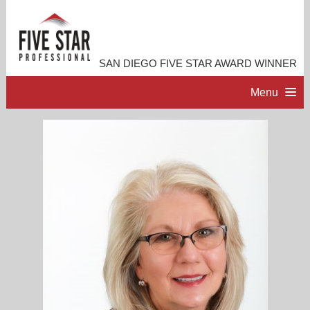
SAN DIEGO FIVE STAR AWARD WINNER
Menu
HOME
PROFESSIONAL PROFILE
ACCOMPLISHMENTS
RESOURCES
CONTACT ME