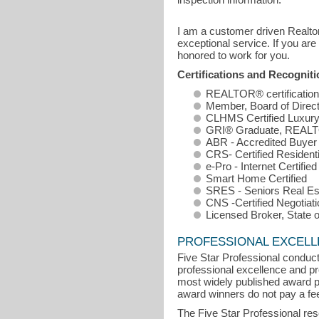
I am a customer driven Realtor
exceptional service. If you are
honored to work for you.
Certifications and Recognit
REALTOR® certification
Member, Board of Direc
CLHMS Certified Luxury
GRI® Graduate, REALTO
ABR - Accredited Buyer
CRS- Certified Residenti
e-Pro - Internet Certified
Smart Home Certified
SRES - Seniors Real Est
CNS -Certified Negotiati
Licensed Broker, State of
PROFESSIONAL EXCEL
Five Star Professional conduct
professional excellence and pro
most widely published award p
award winners do not pay a fee 
The Five Star Professional re