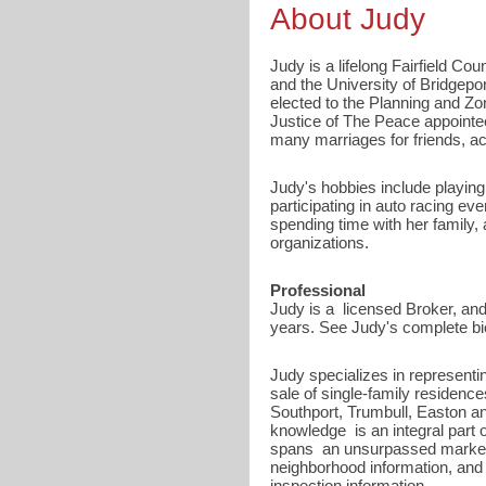
About Judy
Judy is a lifelong Fairfield Co
and the University of Bridgep
elected to the Planning and Z
Justice of The Peace appointe
many marriages for friends, ac
Judy's hobbies include playing
participating in auto racing e
spending time with her family,
organizations.
Professional
Judy is a licensed Broker, and
years. See Judy's complete bio
Judy specializes in representi
sale of single-family residenc
Southport, Trumbull, Easton a
knowledge is an integral part 
spans an unsurpassed market k
neighborhood information, and 
inspection information.