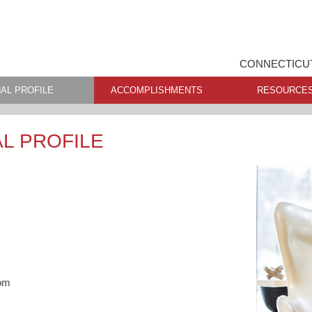
CONNECTICUT
AL PROFILE
ACCOMPLISHMENTS
RESOURCE
L PROFILE
om