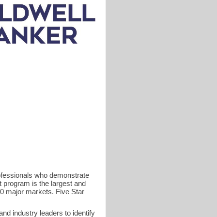
rofessionals who demonstrate
t program is the largest and
40 major markets. Five Star
d industry leaders to identify