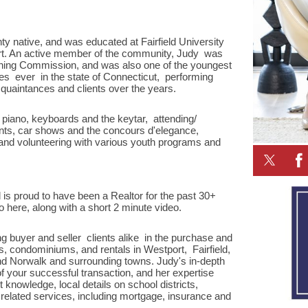
unty native, and was educated at Fairfield University
ort. An active member of the community, Judy was
oning Commission, and was also one of the youngest
es ever in the state of Connecticut, performing
quaintances and clients over the years.
 piano, keyboards and the keytar, attending/
vents, car shows and the concours d'elegance,
 and volunteering with various youth programs and
 is proud to have been a Realtor for the past 30+
 here, along with a short 2 minute video.
ng buyer and seller clients alike in the purchase and
es, condominiums, and rentals in Westport, Fairfield,
nd Norwalk and surrounding towns. Judy's in-depth
of your successful transaction, and her expertise
nowledge, local details on school districts,
related services, including mortgage, insurance and