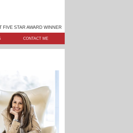
 FIVE STAR AWARD WINNER
S
CONTACT ME