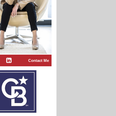
Contact Me