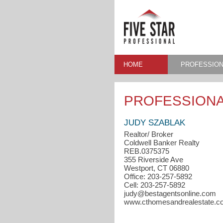
HOME
PROFESSION
PROFESSIONA
JUDY SZABLAK
Realtor/ Broker
Coldwell Banker Realty
REB.0375375
355 Riverside Ave
Westport, CT 06880
Office: 203-257-5892
Cell: 203-257-5892
judy@bestagentsonline.com
www.cthomesandrealestate.c