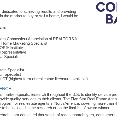
 dedicated to achieving results and providing
 in the market to buy or sell a home, I would be
ions
tors Connecticut Association of REALTORS®
 Home Marketing Specialist
R® Institute
 Representative
al Specialist
ate Specialist
on Specialist
 CT (highest form of real estate licensure available)
LENCE
s market-specific research throughout the U.S. to identify service p
vide quality services to their clients. The Five Star Real Estate Agen
rogram for real estate agents in North America, covering more than 
to be included in the research or on the final list of award winners.
search team contacted thousands of recent homebuyers, consumers an