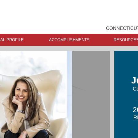
CONNECTICUT
AL PROFILE
ACCOMPLISHMENTS
RESOURCE
J
Co
2
R