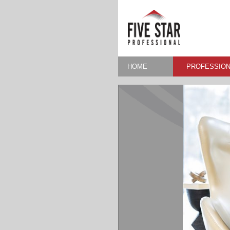
HOME
PROFESSION