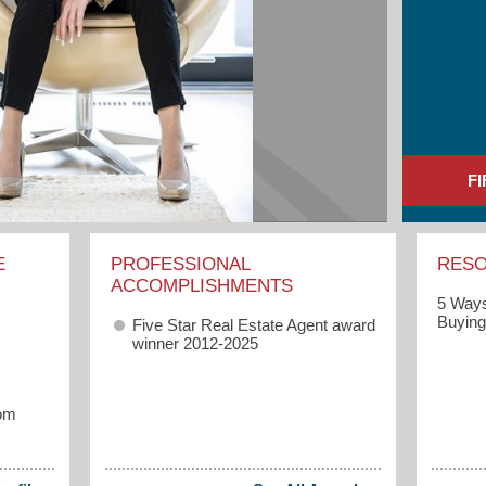
F
E
PROFESSIONAL
RES
ACCOMPLISHMENTS
5 Ways
Buyin
Five Star Real Estate Agent award
winner 2012-2025
om