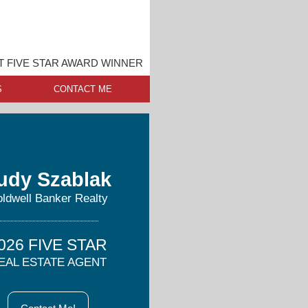
 FIVE STAR AWARD WINNER
S
CONTACT ME
udy Szablak
ldwell Banker Realty
026 FIVE STAR
EAL ESTATE AGENT