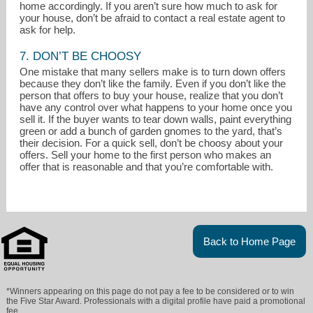
home accordingly. If you aren’t sure how much to ask for
your house, don’t be afraid to contact a real estate agent to
ask for help.
7. DON’T BE CHOOSY
One mistake that many sellers make is to turn down offers
because they don’t like the family. Even if you don’t like the
person that offers to buy your house, realize that you don’t
have any control over what happens to your home once you
sell it. If the buyer wants to tear down walls, paint everything
green or add a bunch of garden gnomes to the yard, that’s
their decision. For a quick sell, don’t be choosy about your
offers. Sell your home to the first person who makes an
offer that is reasonable and that you’re comfortable with.
Back to Home Page
*Winners appearing on this page do not pay a fee to be considered or to win
the Five Star Award. Professionals with a digital profile have paid a promotional
fee.