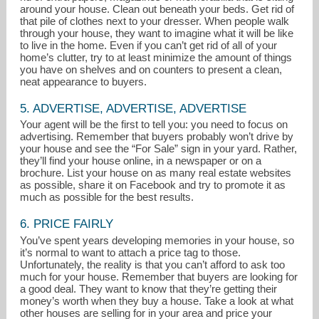
around your house. Clean out beneath your beds. Get rid of
that pile of clothes next to your dresser. When people walk
through your house, they want to imagine what it will be like
to live in the home. Even if you can’t get rid of all of your
home’s clutter, try to at least minimize the amount of things
you have on shelves and on counters to present a clean,
neat appearance to buyers.
5. ADVERTISE, ADVERTISE, ADVERTISE
Your agent will be the first to tell you: you need to focus on
advertising. Remember that buyers probably won’t drive by
your house and see the “For Sale” sign in your yard. Rather,
they’ll find your house online, in a newspaper or on a
brochure. List your house on as many real estate websites
as possible, share it on Facebook and try to promote it as
much as possible for the best results.
6. PRICE FAIRLY
You’ve spent years developing memories in your house, so
it’s normal to want to attach a price tag to those.
Unfortunately, the reality is that you can’t afford to ask too
much for your house. Remember that buyers are looking for
a good deal. They want to know that they’re getting their
money’s worth when they buy a house. Take a look at what
other houses are selling for in your area and price your