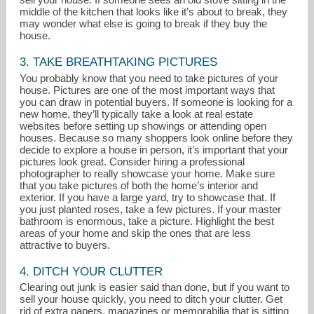
middle of the kitchen that looks like it’s about to break, they
may wonder what else is going to break if they buy the
house.
3. TAKE BREATHTAKING PICTURES
You probably know that you need to take pictures of your
house. Pictures are one of the most important ways that
you can draw in potential buyers. If someone is looking for a
new home, they’ll typically take a look at real estate
websites before setting up showings or attending open
houses. Because so many shoppers look online before they
decide to explore a house in person, it’s important that your
pictures look great. Consider hiring a professional
photographer to really showcase your home. Make sure
that you take pictures of both the home’s interior and
exterior. If you have a large yard, try to showcase that. If
you just planted roses, take a few pictures. If your master
bathroom is enormous, take a picture. Highlight the best
areas of your home and skip the ones that are less
attractive to buyers.
4. DITCH YOUR CLUTTER
Clearing out junk is easier said than done, but if you want to
sell your house quickly, you need to ditch your clutter. Get
rid of extra papers, magazines or memorabilia that is sitting