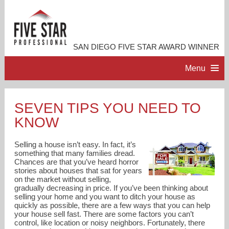
SAN DIEGO FIVE STAR AWARD WINNER
Menu
HOME
SEVEN TIPS YOU NEED TO
KNOW
PROFESSIONAL PROFILE
Selling a house isn’t easy. In fact, it’s
ACCOMPLISHMENTS
something that many families dread.
Chances are that you’ve heard horror
stories about houses that sat for years
on the market without selling,
RESOURCES
gradually decreasing in price. If you’ve been thinking about
selling your home and you want to ditch your house as
quickly as possible, there are a few ways that you can help
CONTACT ME
your house sell fast. There are some factors you can’t
control, like location or noisy neighbors. Fortunately, there