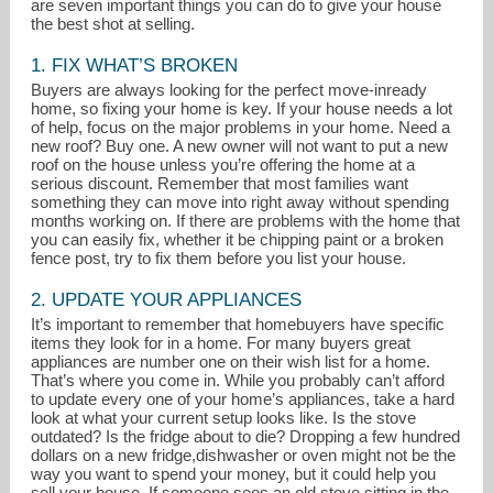
are seven important things you can do to give your house
the best shot at selling.
1. FIX WHAT’S BROKEN
Buyers are always looking for the perfect move-inready
home, so fixing your home is key. If your house needs a lot
of help, focus on the major problems in your home. Need a
new roof? Buy one. A new owner will not want to put a new
roof on the house unless you’re offering the home at a
serious discount. Remember that most families want
something they can move into right away without spending
months working on. If there are problems with the home that
you can easily fix, whether it be chipping paint or a broken
fence post, try to fix them before you list your house.
2. UPDATE YOUR APPLIANCES
It’s important to remember that homebuyers have specific
items they look for in a home. For many buyers great
appliances are number one on their wish list for a home.
alma@almaporras.com
That’s where you come in. While you probably can’t afford
to update every one of your home’s appliances, take a hard
look at what your current setup looks like. Is the stove
619-247-1977
outdated? Is the fridge about to die? Dropping a few hundred
dollars on a new fridge,dishwasher or oven might not be the
way you want to spend your money, but it could help you
sell your house. If someone sees an old stove sitting in the