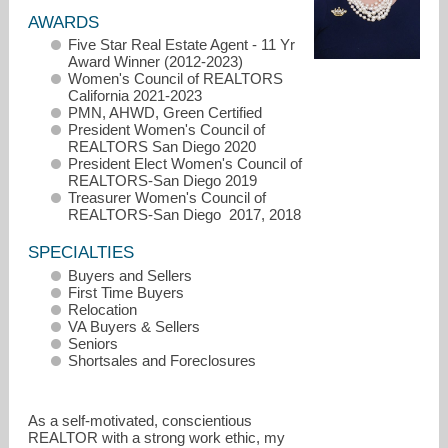
AWARDS
Five Star Real Estate Agent - 11 Yr
Award Winner (2012-2023)
Women's Council of REALTORS
California 2021-2023
PMN, AHWD, Green Certified
President Women's Council of
REALTORS San Diego 2020
President Elect Women's Council of
REALTORS-San Diego 2019
Treasurer Women's Council of
REALTORS-San Diego 2017, 2018
SPECIALTIES
Buyers and Sellers
First Time Buyers
Relocation
VA Buyers & Sellers
alma@almaporras.com
Seniors
Shortsales and Foreclosures
619-247-1977
As a self-motivated, conscientious
REALTOR with a strong work ethic, my