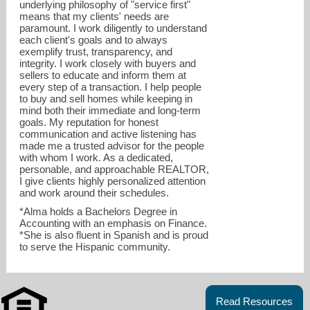
underlying philosophy of "service first"
means that my clients' needs are
paramount. I work diligently to understand
each client's goals and to always
exemplify trust, transparency, and
integrity. I work closely with buyers and
sellers to educate and inform them at
every step of a transaction. I help people
to buy and sell homes while keeping in
mind both their immediate and long-term
goals. My reputation for honest
communication and active listening has
made me a trusted advisor for the people
with whom I work. As a dedicated,
personable, and approachable REALTOR,
I give clients highly personalized attention
and work around their schedules.
*Alma holds a Bachelors Degree in
Accounting with an emphasis on Finance.
*She is also fluent in Spanish and is proud
to serve the Hispanic community.
Read Resources