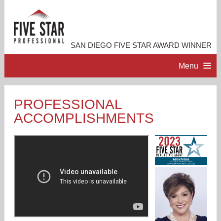
SAN DIEGO FIVE STAR AWARD WINNER
Menu
HOME
PROFESSIONAL
ACCOMPLISHMENTS
PROFESSIONAL PROFILE
ACCOMPLISHMENTS
RESOURCES
CONTACT ME