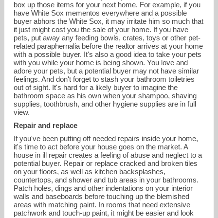
box up those items for your next home. For example, if you
have White Sox mementos everywhere and a possible
buyer abhors the White Sox, it may irritate him so much that
it just might cost you the sale of your home. If you have
pets, put away any feeding bowls, crates, toys or other pet-
related paraphernalia before the realtor arrives at your home
with a possible buyer. It's also a good idea to take your pets
with you while your home is being shown. You love and
adore your pets, but a potential buyer may not have similar
feelings. And don't forget to stash your bathroom toiletries
out of sight. It's hard for a likely buyer to imagine the
bathroom space as his own when your shampoo, shaving
supplies, toothbrush, and other hygiene supplies are in full
view.
Repair and replace
If you've been putting off needed repairs inside your home,
it's time to act before your house goes on the market. A
house in ill repair creates a feeling of abuse and neglect to a
potential buyer. Repair or replace cracked and broken tiles
on your floors, as well as kitchen backsplashes,
countertops, and shower and tub areas in your bathrooms.
Patch holes, dings and other indentations on your interior
walls and baseboards before touching up the blemished
areas with matching paint. In rooms that need extensive
patchwork and touch-up paint, it might be easier and look