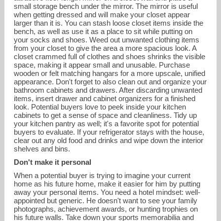
small storage bench under the mirror. The mirror is useful
when getting dressed and will make your closet appear
larger than it is. You can stash loose closet items inside the
bench, as well as use it as a place to sit while putting on
your socks and shoes. Weed out unwanted clothing items
from your closet to give the area a more spacious look. A
closet crammed full of clothes and shoes shrinks the visible
space, making it appear small and unusable. Purchase
wooden or felt matching hangars for a more upscale, unified
appearance. Don't forget to also clean out and organize your
bathroom cabinets and drawers. After discarding unwanted
items, insert drawer and cabinet organizers for a finished
look. Potential buyers love to peek inside your kitchen
cabinets to get a sense of space and cleanliness. Tidy up
your kitchen pantry as well; it's a favorite spot for potential
buyers to evaluate. If your refrigerator stays with the house,
clear out any old food and drinks and wipe down the interior
shelves and bins.
Don't make it personal
When a potential buyer is trying to imagine your current
home as his future home, make it easier for him by putting
away your personal items. You need a hotel mindset: well-
appointed but generic. He doesn't want to see your family
photographs, achievement awards, or hunting trophies on
his future walls. Take down your sports memorabilia and