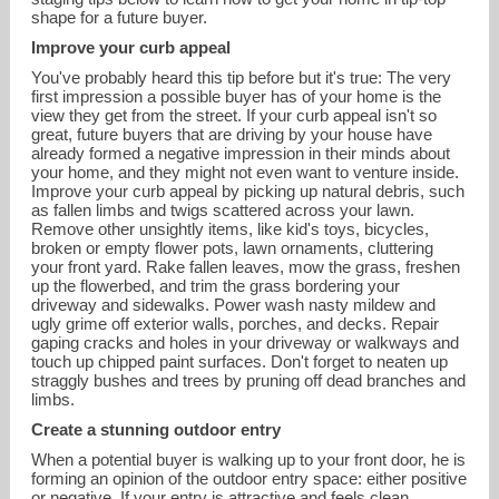
shape for a future buyer.
Improve your curb appeal
You've probably heard this tip before but it's true: The very
first impression a possible buyer has of your home is the
view they get from the street. If your curb appeal isn't so
great, future buyers that are driving by your house have
already formed a negative impression in their minds about
your home, and they might not even want to venture inside.
Improve your curb appeal by picking up natural debris, such
as fallen limbs and twigs scattered across your lawn.
Remove other unsightly items, like kid's toys, bicycles,
broken or empty flower pots, lawn ornaments, cluttering
erickalisky@gmail.com
your front yard. Rake fallen leaves, mow the grass, freshen
up the flowerbed, and trim the grass bordering your
driveway and sidewalks. Power wash nasty mildew and
858-232-4671
ugly grime off exterior walls, porches, and decks. Repair
gaping cracks and holes in your driveway or walkways and
touch up chipped paint surfaces. Don't forget to neaten up
straggly bushes and trees by pruning off dead branches and
limbs.
Create a stunning outdoor entry
When a potential buyer is walking up to your front door, he is
forming an opinion of the outdoor entry space: either positive
or negative. If your entry is attractive and feels clean,