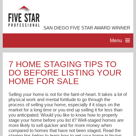
SAN DIEGO FIVE STAR AWARD WINNER
Menu
HOME
7 HOME STAGING TIPS TO
DO BEFORE LISTING YOUR
PROFESSIONAL PROFILE
HOME FOR SALE
ACCOMPLISHMENTS
Selling your home is not for the faint-of-heart. It takes a lot of
physical work and mental fortitude to go through the
process of selling your home, especially if it stays on the
RESOURCES
market for a long time or you end up selling it for less than
you anticipated. Would you like to know how to properly
stage your home before you list it? Well-staged homes are
CONTACT ME
more likely to sell quicker and for more money when
compared to homes that have not been staged. Read the
staging tips below to learn how to get your home in tip-top