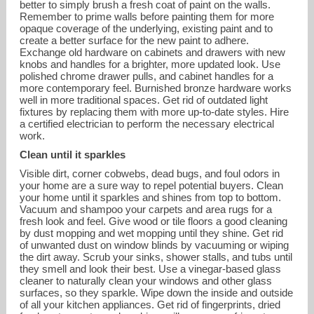
better to simply brush a fresh coat of paint on the walls.
Remember to prime walls before painting them for more
opaque coverage of the underlying, existing paint and to
create a better surface for the new paint to adhere.
Exchange old hardware on cabinets and drawers with new
knobs and handles for a brighter, more updated look. Use
polished chrome drawer pulls, and cabinet handles for a
more contemporary feel. Burnished bronze hardware works
well in more traditional spaces. Get rid of outdated light
fixtures by replacing them with more up-to-date styles. Hire
a certified electrician to perform the necessary electrical
work.
Clean until it sparkles
Visible dirt, corner cobwebs, dead bugs, and foul odors in
your home are a sure way to repel potential buyers. Clean
your home until it sparkles and shines from top to bottom.
Vacuum and shampoo your carpets and area rugs for a
fresh look and feel. Give wood or tile floors a good cleaning
by dust mopping and wet mopping until they shine. Get rid
of unwanted dust on window blinds by vacuuming or wiping
the dirt away. Scrub your sinks, shower stalls, and tubs until
they smell and look their best. Use a vinegar-based glass
cleaner to naturally clean your windows and other glass
surfaces, so they sparkle. Wipe down the inside and outside
of all your kitchen appliances. Get rid of fingerprints, dried