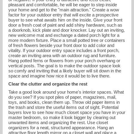
pleasant and comfortable, he will be eager to step inside
your home and get to the "main attraction." Create a wow
factor for your outdoor entry that will excite a prospective
buyer to see what awaits him on the inside. Give your front
door a fresh coat of paint and add shiny hardware, such as
a doorknob, kick plate and door knocker. Lay out an inviting,
new welcome mat and exchange a dated porch light for a
more modern fixture. Place a small potted tree or containers
of fresh flowers beside your front door to add color and
vitality. If your outdoor entry space includes a front porch,
create an inviting area with an outdoor rug and furniture.
Hang potted ferns or flowers from your porch overhang or
vertical posts. The goal is to make the outdoor space look
so comfy and inviting that a likely buyer will sit down in the
space and imagine how nice it would be to live there.
Clear the clutter and organize the rest
Take a good look around your home's interior spaces. What
do you see? If you spot piles of paper, magazines, mail,
toys, and books, clean them up. Throw old paper items in
the trash and store the useful items out of sight. Potential
buyers love to see how much closet space you have in your
master bedroom, so make it look bigger by clearing out
unwanted items and organizing the rest. Use closet
organizers for a neat, structured appearance. Hang an
attractive floor length mirror on a closet wall and place a