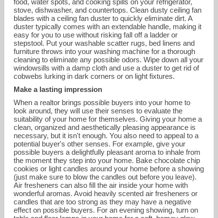
food, water spots, and cooking spills on your refrigerator,
stove, dishwasher, and countertops. Clean dusty ceiling fan
blades with a ceiling fan duster to quickly eliminate dirt. A
duster typically comes with an extendable handle, making it
easy for you to use without risking fall off a ladder or
stepstool. Put your washable scatter rugs, bed linens and
furniture throws into your washing machine for a thorough
cleaning to eliminate any possible odors. Wipe down all your
windowsills with a damp cloth and use a duster to get rid of
cobwebs lurking in dark corners or on light fixtures.
Make a lasting impression
When a realtor brings possible buyers into your home to
look around, they will use their senses to evaluate the
suitability of your home for themselves. Giving your home a
clean, organized and aesthetically pleasing appearance is
necessary, but it isn't enough. You also need to appeal to a
potential buyer's other senses. For example, give your
possible buyers a delightfully pleasant aroma to inhale from
the moment they step into your home. Bake chocolate chip
cookies or light candles around your home before a showing
(just make sure to blow the candles out before you leave).
Air fresheners can also fill the air inside your home with
wonderful aromas. Avoid heavily scented air fresheners or
candles that are too strong as they may have a negative
effect on possible buyers. For an evening showing, turn on