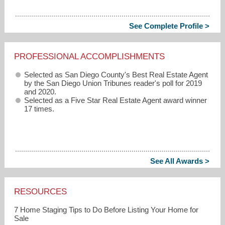
See Complete Profile >
PROFESSIONAL ACCOMPLISHMENTS
Selected as San Diego County's Best Real Estate Agent
by the San Diego Union Tribunes reader's poll for 2019
and 2020.
Selected as a Five Star Real Estate Agent award winner
17 times.
See All Awards >
RESOURCES
7 Home Staging Tips to Do Before Listing Your Home for
Sale