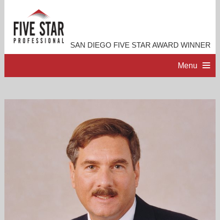
SAN DIEGO FIVE STAR AWARD WINNER
Menu
HOME
PROFESSIONAL PROFILE
ACCOMPLISHMENTS
RESOURCES
CONTACT ME