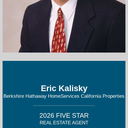
erickalisky@gmail.com
858-232-4671
Eric Kalisky
Berkshire Hathaway HomeServices California Properties
2026 FIVE STAR
REAL ESTATE AGENT