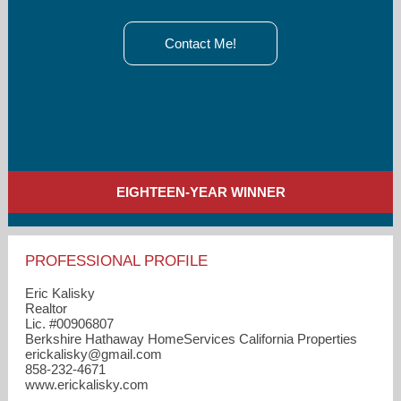
Contact Me!
EIGHTEEN-YEAR WINNER
PROFESSIONAL PROFILE
Eric Kalisky
Realtor
Lic. #00906807
Berkshire Hathaway HomeServices California Properties
erickalisky​@gmail.com
858-232-4671
www.erickalisky.com