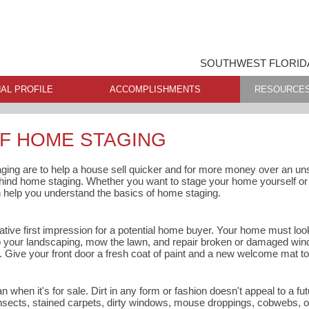
SOUTHWEST FLORIDA
AL PROFILE
ACCOMPLISHMENTS
RESOURCE
OF HOME STAGING
ging are to help a house sell quicker and for more money over an u
ehind home staging. Whether you want to stage your home yourself or h
n help you understand the basics of home staging.
tive first impression for a potential home buyer. Your home must look
 up your landscaping, mow the lawn, and repair broken or damaged win
s. Give your front door a fresh coat of paint and a new welcome mat t
when it's for sale. Dirt in any form or fashion doesn't appeal to a f
nsects, stained carpets, dirty windows, mouse droppings, cobwebs, or 