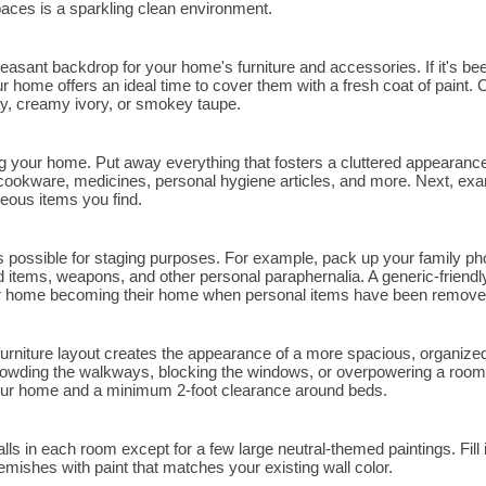
paces is a sparkling clean environment.
leasant backdrop for your home's furniture and accessories. If it's be
r home offers an ideal time to cover them with a fresh coat of paint.
ay, creamy ivory, or smokey taupe.
 your home. Put away everything that fosters a cluttered appearance,
 cookware, medicines, personal hygiene articles, and more. Next, exa
eous items you find.
possible for staging purposes. For example, pack up your family ph
lated items, weapons, and other personal paraphernalia. A generic-frie
your home becoming their home when personal items have been remove
urniture layout creates the appearance of a more spacious, organiz
crowding the walkways, blocking the windows, or overpowering a room.
ur home and a minimum 2-foot clearance around beds.
 in each room except for a few large neutral-themed paintings. Fill i
ishes with paint that matches your existing wall color.