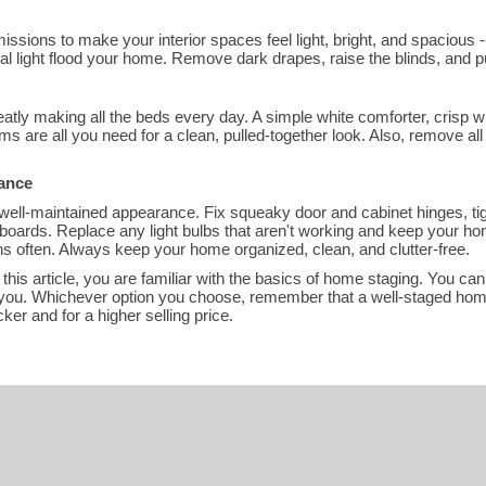
issions to make your interior spaces feel light, bright, and spacious -
ral light flood your home. Remove dark drapes, raise the blinds, and p
atly making all the beds every day. A simple white comforter, crisp whi
s are all you need for a clean, pulled-together look. Also, remove all 
rance
well-maintained appearance. Fix squeaky door and cabinet hinges, t
boards. Replace any light bulbs that aren't working and keep your ho
s often. Always keep your home organized, clean, and clutter-free.
 this article, you are familiar with the basics of home staging. You can
for you. Whichever option you choose, remember that a well-staged ho
ker and for a higher selling price.