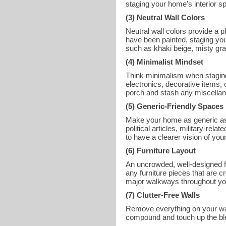
staging your home's interior s
(3) Neutral Wall Colors
Neutral wall colors provide a p
have been painted, staging you
such as khaki beige, misty gr
(4) Minimalist Mindset
Think minimalism when staging
electronics, decorative items,
porch and stash any miscellan
(5) Generic-Friendly Spaces
Make your home as generic as 
political articles, military-re
to have a clearer vision of 
(6) Furniture Layout
An uncrowded, well-designed f
any furniture pieces that are 
major walkways throughout yo
(7) Clutter-Free Walls
Remove everything on your walls
compound and touch up the blem