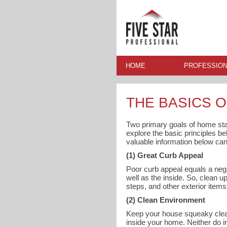
HOME
PROFESSION
THE BASICS 
Two primary goals of home sta
explore the basic principles b
valuable information below ca
(1) Great Curb Appeal
Poor curb appeal equals a nega
well as the inside. So, clean
steps, and other exterior item
(2) Clean Environment
Keep your house squeaky clean 
inside your home. Neither do i