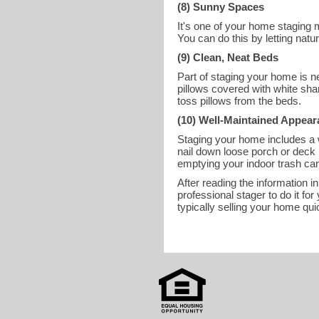
(8) Sunny Spaces
It's one of your home staging m
You can do this by letting natu
(9) Clean, Neat Beds
Part of staging your home is ne
pillows covered with white sham
toss pillows from the beds.
(10) Well-Maintained Appea
Staging your home includes a 
nail down loose porch or deck 
emptying your indoor trash can
After reading the information in
professional stager to do it 
typically selling your home quic