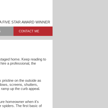
 FIVE STAR AWARD WINNER
S
CONTACT ME
nstaged home. Keep reading to
ire a professional, the
 pristine on the outside as
dows, screens, shutters,
o ramp up the curb appeal.
uture homeowner when it's
spiders. The first basic of