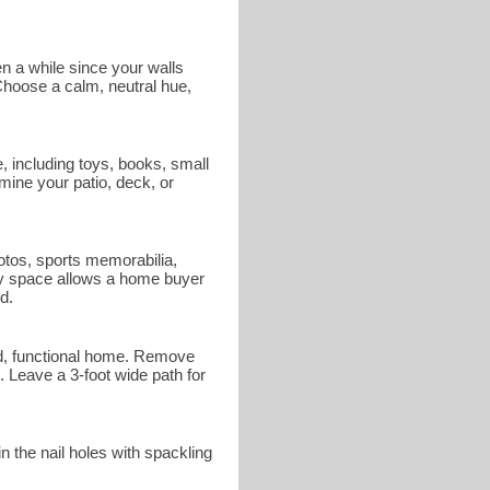
en a while since your walls
 Choose a calm, neutral hue,
 including toys, books, small
mine your patio, deck, or
otos, sports memorabilia,
ndly space allows a home buyer
d.
ed, functional home. Remove
 Leave a 3-foot wide path for
n the nail holes with spackling