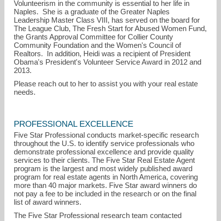
Volunteerism in the community is essential to her life in
Naples. She is a graduate of the Greater Naples
Leadership Master Class VIII, has served on the board for
The League Club, The Fresh Start for Abused Women Fund,
the Grants Approval Committee for Collier County
Community Foundation and the Women's Council of
Realtors. In addition, Heidi was a recipient of President
Obama's President's Volunteer Service Award in 2012 and
2013.
Please reach out to her to assist you with your real estate
needs.
PROFESSIONAL EXCELLENCE
Five Star Professional conducts market-specific research
throughout the U.S. to identify service professionals who
demonstrate professional excellence and provide quality
services to their clients. The Five Star Real Estate Agent
program is the largest and most widely published award
program for real estate agents in North America, covering
more than 40 major markets. Five Star award winners do
not pay a fee to be included in the research or on the final
list of award winners.
The Five Star Professional research team contacted