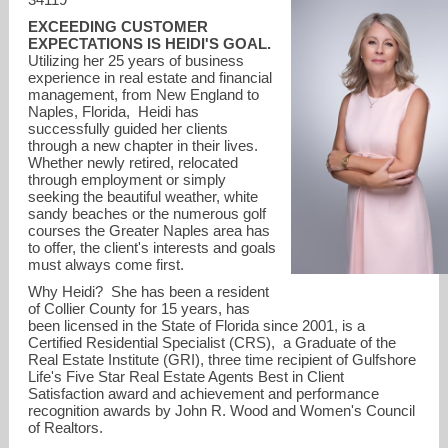
EXCEEDING CUSTOMER
EXPECTATIONS IS HEIDI'S GOAL.
Utilizing her 25 years of business
experience in real estate and financial
management, from New England to
Naples, Florida, Heidi has
successfully guided her clients
through a new chapter in their lives.
Whether newly retired, relocated
through employment or simply
seeking the beautiful weather, white
sandy beaches or the numerous golf
courses the Greater Naples area has
to offer, the client's interests and goals
must always come first.
hvarsames@johnrwood.com
Why Heidi? She has been a resident
of Collier County for 15 years, has
been licensed in the State of Florida since 2001, is a
Certified Residential Specialist (CRS), a Graduate of the
Real Estate Institute (GRI), three time recipient of Gulfshore
Life's Five Star Real Estate Agents Best in Client
Satisfaction award and achievement and performance
recognition awards by John R. Wood and Women's Council
of Realtors.