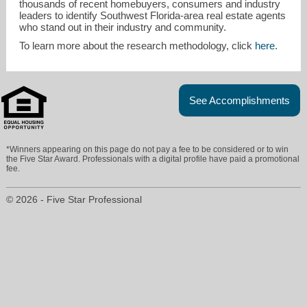
thousands of recent homebuyers, consumers and industry
leaders to identify Southwest Florida-area real estate agents
who stand out in their industry and community.
To learn more about the research methodology, click
here
.
See Accomplishments
*Winners appearing on this page do not pay a fee to be considered or to win
the Five Star Award. Professionals with a digital profile have paid a promotional
fee.
© 2026 - Five Star Professional