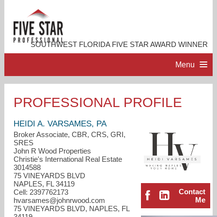
SOUTHWEST FLORIDA FIVE STAR AWARD WINNER
Menu
HOME
PROFESSIONAL PROFILE
PROFESSIONAL PROFILE
HEIDI A. VARSAMES, PA
Broker Associate, CBR, CRS, GRI,
SRES
ACCOMPLISHMENTS
John R Wood Properties
Christie's International Real Estate
3014588
RESOURCES
75 VINEYARDS BLVD
NAPLES, FL 34119
Contact
Cell: 2397762173
CONTACT ME
Me
hvarsames@johnrwood.com
75 VINEYARDS BLVD, NAPLES, FL
34119