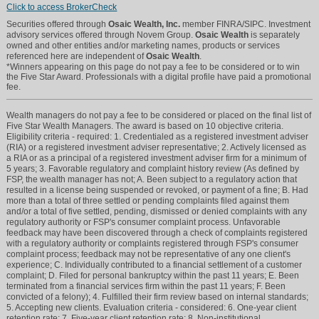
Click to access BrokerCheck
Securities offered through
Osaic Wealth, Inc.
member FINRA/SIPC. Investment
advisory services offered through Novem Group.
Osaic Wealth
is separately
owned and other entities and/or marketing names, products or services
referenced here are independent of
Osaic Wealth
.
*Winners appearing on this page do not pay a fee to be considered or to win
the Five Star Award. Professionals with a digital profile have paid a promotional
fee.
Wealth managers do not pay a fee to be considered or placed on the final list of
Five Star Wealth Managers. The award is based on 10 objective criteria.
Eligibility criteria - required: 1. Credentialed as a registered investment adviser
(RIA) or a registered investment adviser representative; 2. Actively licensed as
a RIA or as a principal of a registered investment adviser firm for a minimum of
5 years; 3. Favorable regulatory and complaint history review (As defined by
FSP, the wealth manager has not; A. Been subject to a regulatory action that
resulted in a license being suspended or revoked, or payment of a fine; B. Had
more than a total of three settled or pending complaints filed against them
and/or a total of five settled, pending, dismissed or denied complaints with any
regulatory authority or FSP's consumer complaint process. Unfavorable
feedback may have been discovered through a check of complaints registered
with a regulatory authority or complaints registered through FSP's consumer
complaint process; feedback may not be representative of any one client's
experience; C. Individually contributed to a financial settlement of a customer
complaint; D. Filed for personal bankruptcy within the past 11 years; E. Been
terminated from a financial services firm within the past 11 years; F. Been
convicted of a felony); 4. Fulfilled their firm review based on internal standards;
5. Accepting new clients. Evaluation criteria - considered: 6. One-year client
retention rate; 7. Five-year client retention rate; 8. Non-institutional