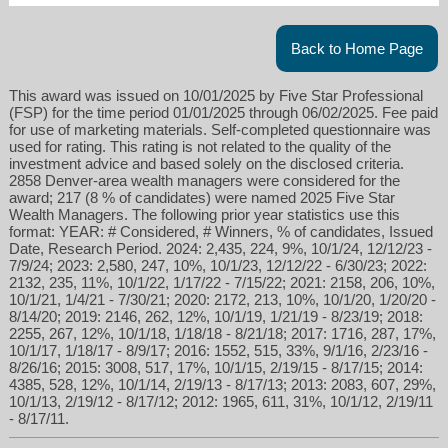
Back to Home Page
This award was issued on 10/01/2025 by Five Star Professional
(FSP) for the time period 01/01/2025 through 06/02/2025. Fee paid
for use of marketing materials. Self-completed questionnaire was
used for rating. This rating is not related to the quality of the
investment advice and based solely on the disclosed criteria.
2858 Denver-area wealth managers were considered for the
award; 217 (8 % of candidates) were named 2025 Five Star
ktower@americanportfoliosdenver.com
Wealth Managers. The following prior year statistics use this
format: YEAR: # Considered, # Winners, % of candidates, Issued
Date, Research Period. 2024: 2,435, 224, 9%, 10/1/24, 12/12/23 -
303-850-4867
7/9/24; 2023: 2,580, 247, 10%, 10/1/23, 12/12/22 - 6/30/23; 2022:
2132, 235, 11%, 10/1/22, 1/17/22 - 7/15/22; 2021: 2158, 206, 10%,
10/1/21, 1/4/21 - 7/30/21; 2020: 2172, 213, 10%, 10/1/20, 1/20/20 -
8/14/20; 2019: 2146, 262, 12%, 10/1/19, 1/21/19 - 8/23/19; 2018:
2255, 267, 12%, 10/1/18, 1/18/18 - 8/21/18; 2017: 1716, 287, 17%,
10/1/17, 1/18/17 - 8/9/17; 2016: 1552, 515, 33%, 9/1/16, 2/23/16 -
8/26/16; 2015: 3008, 517, 17%, 10/1/15, 2/19/15 - 8/17/15; 2014:
4385, 528, 12%, 10/1/14, 2/19/13 - 8/17/13; 2013: 2083, 607, 29%,
10/1/13, 2/19/12 - 8/17/12; 2012: 1965, 611, 31%, 10/1/12, 2/19/11
- 8/17/11.