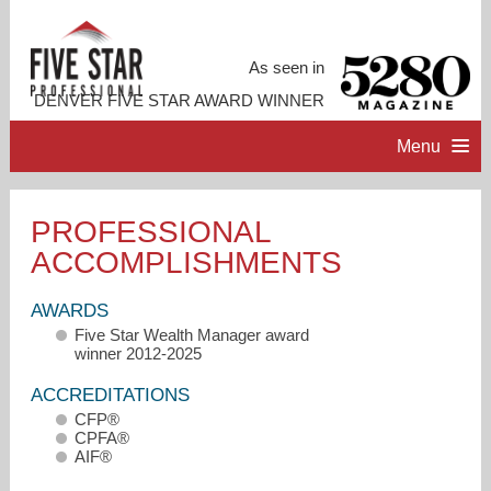
As seen in
DENVER FIVE STAR AWARD WINNER
Menu
HOME
PROFESSIONAL
ACCOMPLISHMENTS
PROFESSIONAL PROFILE
AWARDS
ACCOMPLISHMENTS
Five Star Wealth Manager award
winner 2012-2025
CONTACT ME
ACCREDITATIONS
CFP®
CPFA®
AIF®