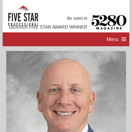
As seen in
DENVER FIVE STAR AWARD WINNER
Menu
HOME
PROFESSIONAL PROFILE
ACCOMPLISHMENTS
CONTACT ME