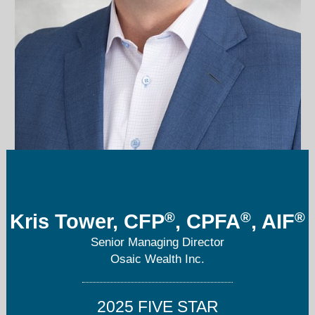
ktower@americanportfoliosdenver.com
303-850-4867
®
®
®
Kris Tower, CFP
, CPFA
, AIF
Senior Managing Director
Osaic Wealth Inc.
2025 FIVE STAR