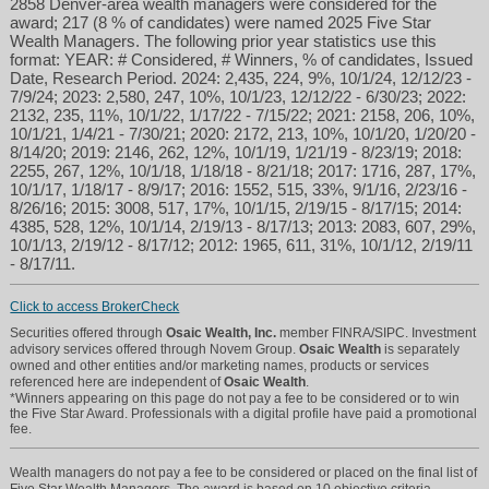
2858 Denver-area wealth managers were considered for the
award; 217 (8 % of candidates) were named 2025 Five Star
Wealth Managers. The following prior year statistics use this
format: YEAR: # Considered, # Winners, % of candidates, Issued
Date, Research Period. 2024: 2,435, 224, 9%, 10/1/24, 12/12/23 -
7/9/24; 2023: 2,580, 247, 10%, 10/1/23, 12/12/22 - 6/30/23; 2022:
2132, 235, 11%, 10/1/22, 1/17/22 - 7/15/22; 2021: 2158, 206, 10%,
10/1/21, 1/4/21 - 7/30/21; 2020: 2172, 213, 10%, 10/1/20, 1/20/20 -
8/14/20; 2019: 2146, 262, 12%, 10/1/19, 1/21/19 - 8/23/19; 2018:
2255, 267, 12%, 10/1/18, 1/18/18 - 8/21/18; 2017: 1716, 287, 17%,
10/1/17, 1/18/17 - 8/9/17; 2016: 1552, 515, 33%, 9/1/16, 2/23/16 -
8/26/16; 2015: 3008, 517, 17%, 10/1/15, 2/19/15 - 8/17/15; 2014:
4385, 528, 12%, 10/1/14, 2/19/13 - 8/17/13; 2013: 2083, 607, 29%,
10/1/13, 2/19/12 - 8/17/12; 2012: 1965, 611, 31%, 10/1/12, 2/19/11
- 8/17/11.
Click to access BrokerCheck
Securities offered through
Osaic Wealth, Inc.
member FINRA/SIPC. Investment
advisory services offered through Novem Group.
Osaic Wealth
is separately
owned and other entities and/or marketing names, products or services
referenced here are independent of
Osaic Wealth
.
*Winners appearing on this page do not pay a fee to be considered or to win
the Five Star Award. Professionals with a digital profile have paid a promotional
fee.
Wealth managers do not pay a fee to be considered or placed on the final list of
Five Star Wealth Managers. The award is based on 10 objective criteria.