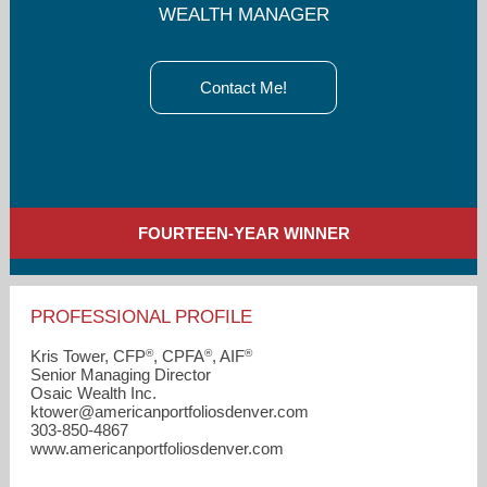
WEALTH MANAGER
Contact Me!
FOURTEEN-YEAR WINNER
PROFESSIONAL PROFILE
®
®
®
Kris Tower, CFP
, CPFA
, AIF
Senior Managing Director
Osaic Wealth Inc.
ktower​@americanportfoliosdenver.com
303-850-4867
www.americanportfoliosdenver.com