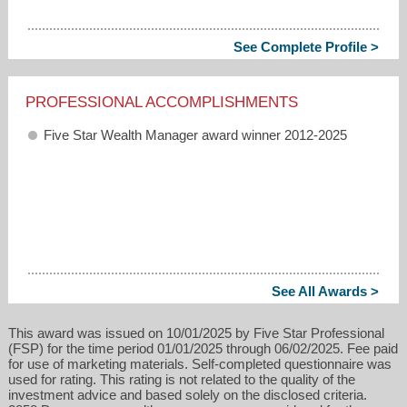
See Complete Profile >
PROFESSIONAL ACCOMPLISHMENTS
Five Star Wealth Manager award winner 2012-2025
See All Awards >
This award was issued on 10/01/2025 by Five Star Professional
(FSP) for the time period 01/01/2025 through 06/02/2025. Fee paid
for use of marketing materials. Self-completed questionnaire was
used for rating. This rating is not related to the quality of the
investment advice and based solely on the disclosed criteria.