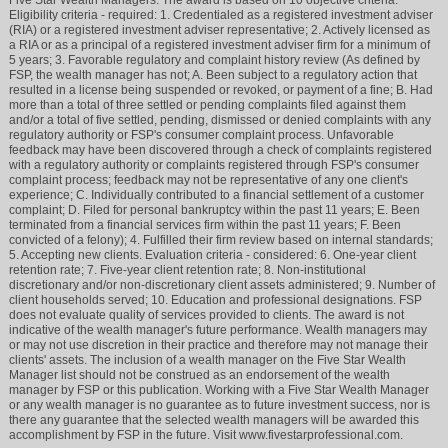
Eligibility criteria - required: 1. Credentialed as a registered investment adviser
(RIA) or a registered investment adviser representative; 2. Actively licensed as
a RIA or as a principal of a registered investment adviser firm for a minimum of
5 years; 3. Favorable regulatory and complaint history review (As defined by
FSP, the wealth manager has not; A. Been subject to a regulatory action that
resulted in a license being suspended or revoked, or payment of a fine; B. Had
more than a total of three settled or pending complaints filed against them
and/or a total of five settled, pending, dismissed or denied complaints with any
regulatory authority or FSP's consumer complaint process. Unfavorable
feedback may have been discovered through a check of complaints registered
with a regulatory authority or complaints registered through FSP's consumer
complaint process; feedback may not be representative of any one client's
experience; C. Individually contributed to a financial settlement of a customer
complaint; D. Filed for personal bankruptcy within the past 11 years; E. Been
terminated from a financial services firm within the past 11 years; F. Been
convicted of a felony); 4. Fulfilled their firm review based on internal standards;
5. Accepting new clients. Evaluation criteria - considered: 6. One-year client
retention rate; 7. Five-year client retention rate; 8. Non-institutional
discretionary and/or non-discretionary client assets administered; 9. Number of
client households served; 10. Education and professional designations. FSP
does not evaluate quality of services provided to clients. The award is not
indicative of the wealth manager's future performance. Wealth managers may
or may not use discretion in their practice and therefore may not manage their
clients' assets. The inclusion of a wealth manager on the Five Star Wealth
Manager list should not be construed as an endorsement of the wealth
manager by FSP or this publication. Working with a Five Star Wealth Manager
or any wealth manager is no guarantee as to future investment success, nor is
there any guarantee that the selected wealth managers will be awarded this
accomplishment by FSP in the future. Visit www.fivestarprofessional.com.