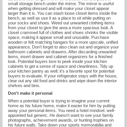
small storage bench under the mirror. The mirror is useful
when getting dressed and will make your closet appear
larger than it is. You can stash loose closet items inside the
bench, as well as use it as a place to sit while putting on
your socks and shoes. Weed out unwanted clothing items
from your closet to give the area a more spacious look. A
closet crammed full of clothes and shoes shrinks the visible
space, making it appear small and unusable. Purchase
wooden or felt matching hangars for a more upscale, unified
appearance. Don't forget to also clean out and organize your
bathroom cabinets and drawers. After discarding unwanted
items, insert drawer and cabinet organizers for a finished
look. Potential buyers love to peek inside your kitchen
cabinets to get a sense of space and cleanliness. Tidy up
your kitchen pantry as well; it's a favorite spot for potential
buyers to evaluate. If your refrigerator stays with the house,
clear out any old food and drinks and wipe down the interior
shelves and bins.
Don't make it personal
When a potential buyer is trying to imagine your current
home as his future home, make it easier for him by putting
away your personal items. You need a hotel mindset: well-
appointed but generic. He doesn't want to see your family
photographs, achievement awards, or hunting trophies on
his future walls. Take down your sports memorabilia and