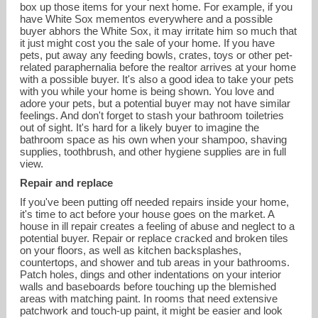
box up those items for your next home. For example, if you
have White Sox mementos everywhere and a possible
buyer abhors the White Sox, it may irritate him so much that
it just might cost you the sale of your home. If you have
pets, put away any feeding bowls, crates, toys or other pet-
related paraphernalia before the realtor arrives at your home
with a possible buyer. It's also a good idea to take your pets
with you while your home is being shown. You love and
adore your pets, but a potential buyer may not have similar
feelings. And don't forget to stash your bathroom toiletries
out of sight. It's hard for a likely buyer to imagine the
bathroom space as his own when your shampoo, shaving
supplies, toothbrush, and other hygiene supplies are in full
view.
Repair and replace
If you've been putting off needed repairs inside your home,
it's time to act before your house goes on the market. A
house in ill repair creates a feeling of abuse and neglect to a
potential buyer. Repair or replace cracked and broken tiles
on your floors, as well as kitchen backsplashes,
countertops, and shower and tub areas in your bathrooms.
Patch holes, dings and other indentations on your interior
walls and baseboards before touching up the blemished
areas with matching paint. In rooms that need extensive
patchwork and touch-up paint, it might be easier and look