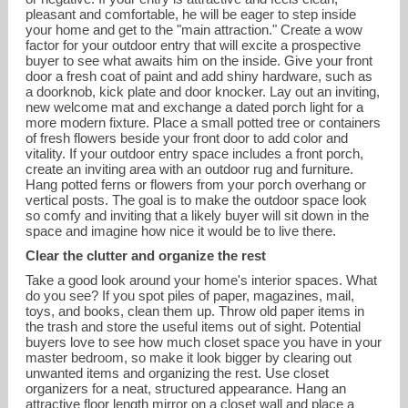
pleasant and comfortable, he will be eager to step inside
your home and get to the "main attraction." Create a wow
factor for your outdoor entry that will excite a prospective
buyer to see what awaits him on the inside. Give your front
door a fresh coat of paint and add shiny hardware, such as
a doorknob, kick plate and door knocker. Lay out an inviting,
new welcome mat and exchange a dated porch light for a
more modern fixture. Place a small potted tree or containers
of fresh flowers beside your front door to add color and
vitality. If your outdoor entry space includes a front porch,
create an inviting area with an outdoor rug and furniture.
Hang potted ferns or flowers from your porch overhang or
vertical posts. The goal is to make the outdoor space look
so comfy and inviting that a likely buyer will sit down in the
space and imagine how nice it would be to live there.
Clear the clutter and organize the rest
Take a good look around your home's interior spaces. What
do you see? If you spot piles of paper, magazines, mail,
toys, and books, clean them up. Throw old paper items in
the trash and store the useful items out of sight. Potential
buyers love to see how much closet space you have in your
master bedroom, so make it look bigger by clearing out
unwanted items and organizing the rest. Use closet
organizers for a neat, structured appearance. Hang an
attractive floor length mirror on a closet wall and place a