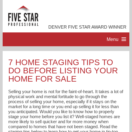
DENVER FIVE STAR AWARD WINNER
Menu
HOME
7 HOME STAGING TIPS TO
DO BEFORE LISTING YOUR
PROFESSIONAL PROFILE
HOME FOR SALE
ACCOMPLISHMENTS
Selling your home is not for the faint-of-heart. It takes a lot of
physical work and mental fortitude to go through the
process of selling your home, especially if it stays on the
RESOURCES
market for a long time or you end up selling it for less than
you anticipated. Would you like to know how to properly
stage your home before you list it? Well-staged homes are
CONTACT ME
more likely to sell quicker and for more money when
compared to homes that have not been staged. Read the
staging tips below to learn how to get your home in tip-top