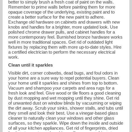
better to simply brush a fresh coat of paint on the walls.
Remember to prime walls before painting them for more
opaque coverage of the underlying, existing paint and to
create a better surface for the new paint to adhere.
Exchange old hardware on cabinets and drawers with new
knobs and handles for a brighter, more updated look. Use
polished chrome drawer pulls, and cabinet handles for a
more contemporary feel. Burnished bronze hardware works
well in more traditional spaces. Get rid of outdated light
fixtures by replacing them with more up-to-date styles. Hire
a certified electrician to perform the necessary electrical
work.
Clean until it sparkles
Visible dirt, corner cobwebs, dead bugs, and foul odors in
your home are a sure way to repel potential buyers. Clean
your home until it sparkles and shines from top to bottom.
Vacuum and shampoo your carpets and area rugs for a
fresh look and feel. Give wood or tile floors a good cleaning
by dust mopping and wet mopping until they shine. Get rid
of unwanted dust on window blinds by vacuuming or wiping
the dirt away. Scrub your sinks, shower stalls, and tubs until
they smell and look their best. Use a vinegar-based glass
cleaner to naturally clean your windows and other glass
surfaces, so they sparkle. Wipe down the inside and outside
of all your kitchen appliances. Get rid of fingerprints, dried