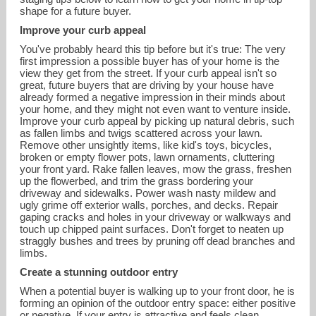
shape for a future buyer.
Improve your curb appeal
You've probably heard this tip before but it's true: The very
first impression a possible buyer has of your home is the
view they get from the street. If your curb appeal isn't so
great, future buyers that are driving by your house have
already formed a negative impression in their minds about
your home, and they might not even want to venture inside.
Improve your curb appeal by picking up natural debris, such
as fallen limbs and twigs scattered across your lawn.
Remove other unsightly items, like kid's toys, bicycles,
broken or empty flower pots, lawn ornaments, cluttering
your front yard. Rake fallen leaves, mow the grass, freshen
deidrachristensen@hotmail.com
up the flowerbed, and trim the grass bordering your
driveway and sidewalks. Power wash nasty mildew and
ugly grime off exterior walls, porches, and decks. Repair
720-849-1092
gaping cracks and holes in your driveway or walkways and
touch up chipped paint surfaces. Don't forget to neaten up
straggly bushes and trees by pruning off dead branches and
limbs.
Create a stunning outdoor entry
When a potential buyer is walking up to your front door, he is
forming an opinion of the outdoor entry space: either positive
or negative. If your entry is attractive and feels clean,