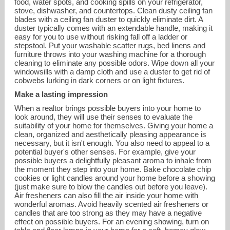
food, water spots, and cooking spills on your refrigerator,
stove, dishwasher, and countertops. Clean dusty ceiling fan
blades with a ceiling fan duster to quickly eliminate dirt. A
duster typically comes with an extendable handle, making it
easy for you to use without risking fall off a ladder or
stepstool. Put your washable scatter rugs, bed linens and
furniture throws into your washing machine for a thorough
cleaning to eliminate any possible odors. Wipe down all your
windowsills with a damp cloth and use a duster to get rid of
cobwebs lurking in dark corners or on light fixtures.
Make a lasting impression
When a realtor brings possible buyers into your home to
look around, they will use their senses to evaluate the
suitability of your home for themselves. Giving your home a
clean, organized and aesthetically pleasing appearance is
necessary, but it isn't enough. You also need to appeal to a
potential buyer's other senses. For example, give your
possible buyers a delightfully pleasant aroma to inhale from
the moment they step into your home. Bake chocolate chip
cookies or light candles around your home before a showing
(just make sure to blow the candles out before you leave).
Air fresheners can also fill the air inside your home with
wonderful aromas. Avoid heavily scented air fresheners or
candles that are too strong as they may have a negative
effect on possible buyers. For an evening showing, turn on