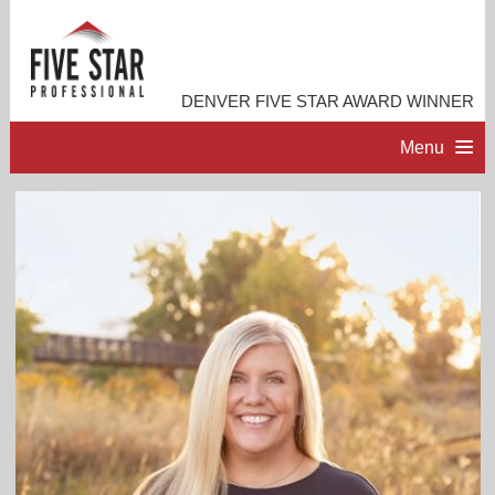
DENVER FIVE STAR AWARD WINNER
Menu
HOME
PROFESSIONAL PROFILE
ACCOMPLISHMENTS
RESOURCES
CONTACT ME