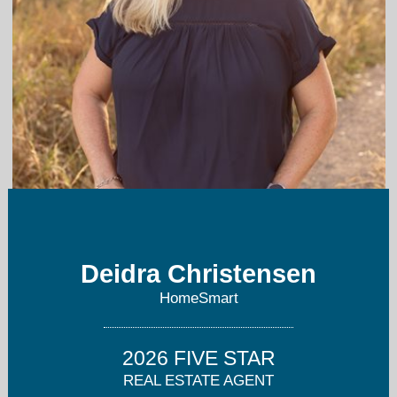
deidrachristensen@hotmail.com
Deidra Christensen
720-849-1092
HomeSmart
2026 FIVE STAR
REAL ESTATE AGENT