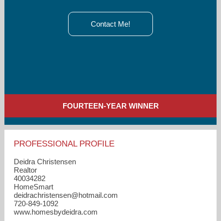
Contact Me!
FOURTEEN-YEAR WINNER
PROFESSIONAL PROFILE
Deidra Christensen
Realtor
40034282
HomeSmart
deidrachristensen​@hotmail.com
720-849-1092
www.homesbydeidra.com