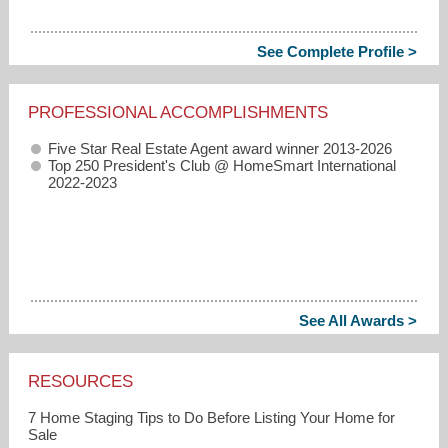
See Complete Profile >
PROFESSIONAL ACCOMPLISHMENTS
Five Star Real Estate Agent award winner 2013-2026
Top 250 President's Club @ HomeSmart International
2022-2023
See All Awards >
RESOURCES
7 Home Staging Tips to Do Before Listing Your Home for
Sale