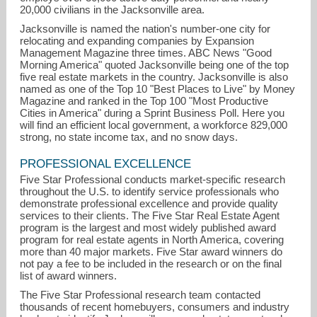
20,000 civilians in the Jacksonville area.
Jacksonville is named the nation's number-one city for
relocating and expanding companies by Expansion
Management Magazine three times. ABC News "Good
Morning America" quoted Jacksonville being one of the top
five real estate markets in the country. Jacksonville is also
named as one of the Top 10 "Best Places to Live" by Money
Magazine and ranked in the Top 100 "Most Productive
Cities in America" during a Sprint Business Poll. Here you
will find an efficient local government, a workforce 829,000
strong, no state income tax, and no snow days.
PROFESSIONAL EXCELLENCE
Five Star Professional conducts market-specific research
throughout the U.S. to identify service professionals who
demonstrate professional excellence and provide quality
services to their clients. The Five Star Real Estate Agent
program is the largest and most widely published award
program for real estate agents in North America, covering
more than 40 major markets. Five Star award winners do
not pay a fee to be included in the research or on the final
list of award winners.
The Five Star Professional research team contacted
thousands of recent homebuyers, consumers and industry