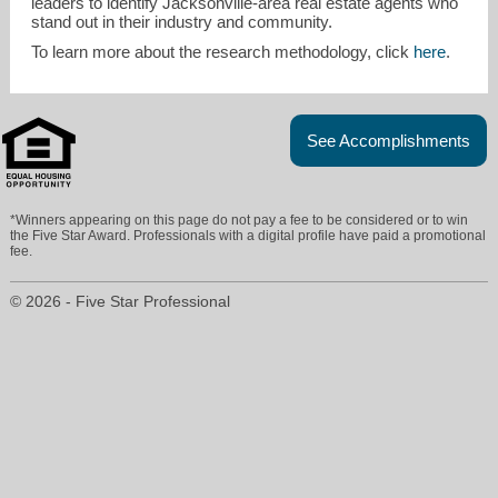
leaders to identify Jacksonville-area real estate agents who
stand out in their industry and community.
To learn more about the research methodology, click
here
.
See Accomplishments
*Winners appearing on this page do not pay a fee to be considered or to win
the Five Star Award. Professionals with a digital profile have paid a promotional
fee.
© 2026 - Five Star Professional