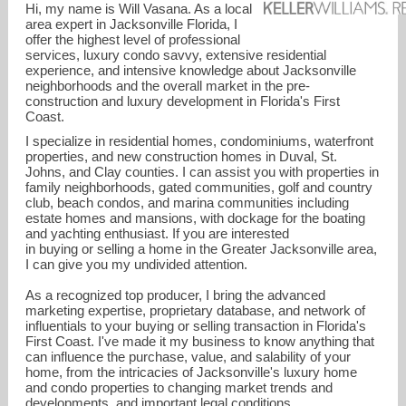
Hi, my name is Will Vasana. As a local
area expert in Jacksonville Florida, I
offer the highest level of professional
services, luxury condo savvy, extensive residential
experience, and intensive knowledge about Jacksonville
neighborhoods and the overall market in the pre-
construction and luxury development in Florida's First
Coast.
I specialize in residential homes, condominiums, waterfront
properties, and new construction homes in Duval, St.
Johns, and Clay counties. I can assist you with properties in
family neighborhoods, gated communities, golf and country
club, beach condos, and marina communities including
estate homes and mansions, with dockage for the boating
and yachting enthusiast. If you are interested
in buying or selling a home in the Greater Jacksonville area,
I can give you my undivided attention.
williamvasana@kw.com
As a recognized top producer, I bring the advanced
marketing expertise, proprietary database, and network of
(904) 307-8998
influentials to your buying or selling transaction in Florida's
First Coast. I've made it my business to know anything that
can influence the purchase, value, and salability of your
home, from the intricacies of Jacksonville's luxury home
and condo properties to changing market trends and
developments, and important legal conditions.