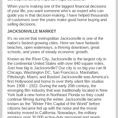
When you're making one of the biggest financial decisions
of your life, you want someone who's an expert who can
guide you in that decision-making. I have helped thousands
of customers over the years make good home buying and
selling decisions.
JACKSONVILLE MARKET
It's no secret that metropolitan Jacksonville is one of the
nation's fastest-growing cities. Here we have fantastic
beaches, open waterways, a thriving downtown, great
schools, and years of steady economic growth.
Known as the River City, Jacksonville is the largest city in
the continental United States with over 840 square miles.
Just how big is Jacksonville? Our city is so big you can fit
Chicago, Washington DC, San Francisco, Manhattan,
Pittsburgh, Miami, and Boston! Jacksonville was America's
first Hollywood and home to over thirty silent film studios
from 1908 – 1922. During the early 20th century, the
emerging film industry that was traditionally located in New
York built a new home in Northeast Florida so they could
continue filming during the winter. Jacksonville became
known as the "Winter Film Capital of the World" before
citizens became fed up with the noise and the movie
industry moved to California. Nowadays, the military
employs over 30,000 active-duty personnel and nearly