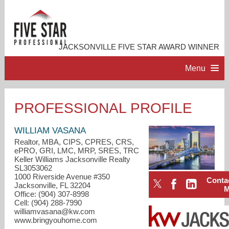
JACKSONVILLE FIVE STAR AWARD WINNER
Menu
HOME
PROFESSIONAL PROFILE
PROFESSIONAL PROFILE
WILLIAM VASANA
Realtor, MBA, CIPS, CPRES, CRS,
ePRO, GRI, LMC, MRP, SRES, TRC
ACCOMPLISHMENTS
Keller Williams Jacksonville Realty
SL3053062
1000 Riverside Avenue #350
Conta
RESOURCES
Jacksonville, FL 32204
Office: (904) 307-8998
Cell: (904) 288-7990
CONTACT ME
williamvasana@kw.com
www.bringyouhome.com