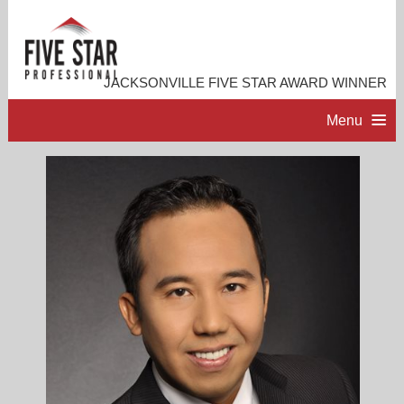
JACKSONVILLE FIVE STAR AWARD WINNER
Menu
HOME
PROFESSIONAL PROFILE
ACCOMPLISHMENTS
RESOURCES
CONTACT ME