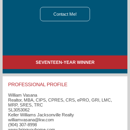
Contact Me!
SEVENTEEN-YEAR WINNER
PROFESSIONAL PROFILE
William Vasana
Realtor, MBA, CIPS, CPRES, CRS, ePRO, GRI, LMC,
MRP, SRES, TRC
SL3053062
Keller Williams Jacksonville Realty
williamvasana​@kw.com
(904) 307-8998
www.bringyouhome.com