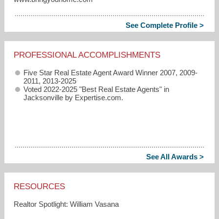
See Complete Profile >
PROFESSIONAL ACCOMPLISHMENTS
Five Star Real Estate Agent Award Winner 2007, 2009-
2011, 2013-2025
Voted 2022-2025 "Best Real Estate Agents" in
Jacksonville by Expertise.com.
See All Awards >
RESOURCES
Realtor Spotlight: William Vasana