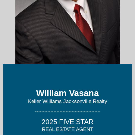
williamvasana@kw.com
William Vasana
Keller Williams Jacksonville Realty
(904) 307-8998
2025 FIVE STAR
REAL ESTATE AGENT