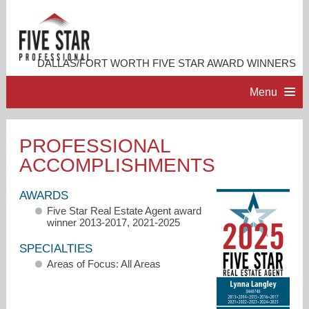
DALLAS/FORT WORTH FIVE STAR AWARD WINNERS
Menu
HOME
PROFESSIONAL
ACCOMPLISHMENTS
PROFESSIONAL PROFILE
AWARDS
ACCOMPLISHMENTS
Five Star Real Estate Agent award
winner 2013-2017, 2021-2025
RESOURCES
SPECIALTIES
Areas of Focus: All Areas
CONTACT US