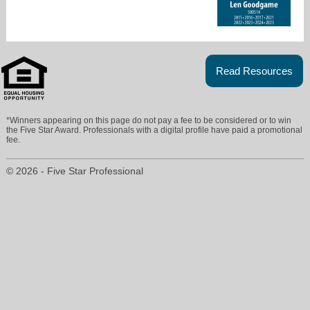
Read Resources
*Winners appearing on this page do not pay a fee to be considered or to win
the Five Star Award. Professionals with a digital profile have paid a promotional
fee.
© 2026 - Five Star Professional
lynna@homepartnersdfw.com
214-325-1111