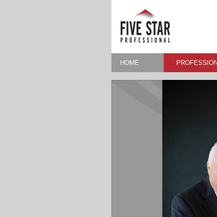
HOME
PROFESSION