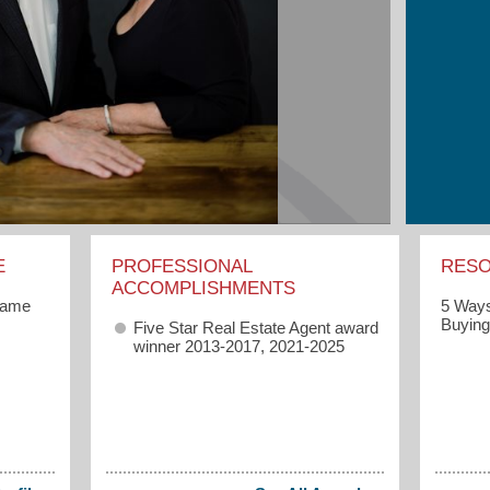
E
PROFESSIONAL
RES
ACCOMPLISHMENTS
game
5 Ways
Buyin
Five Star Real Estate Agent award
winner 2013-2017, 2021-2025