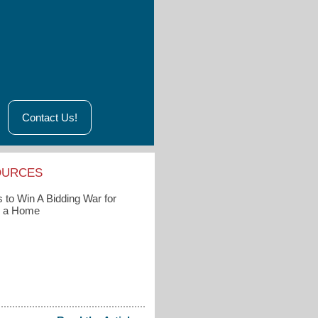
Contact Us!
OURCES
 to Win A Bidding War for
g a Home