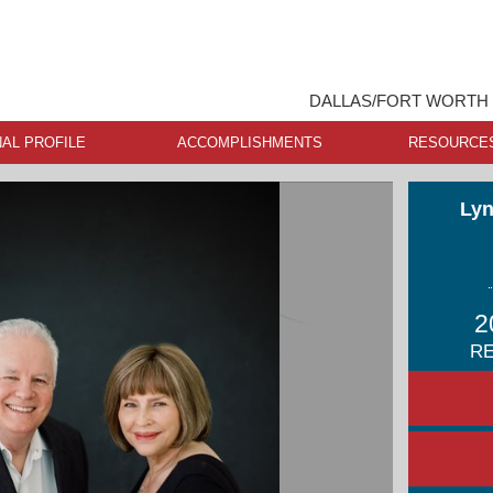
DALLAS/FORT WORTH 
AL PROFILE
ACCOMPLISHMENTS
RESOURCE
Lyn
2
RE