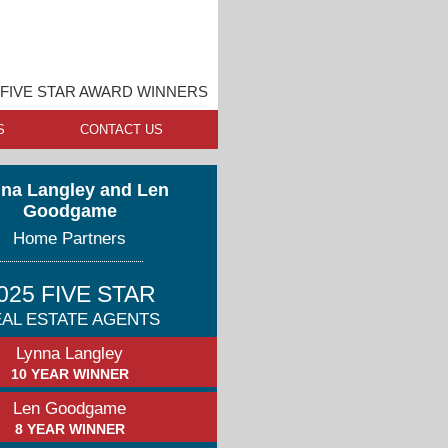
FIVE STAR AWARD WINNERS
S
CONTACT US
na Langley and Len
Goodgame
Home Partners
025 FIVE STAR
AL ESTATE AGENTS
Lynna Langley
10 YEAR WINNER
Len Goodgame
8 YEAR WINNER