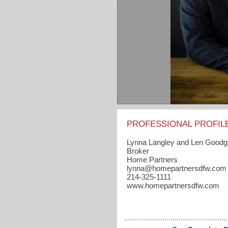
PROFESSIONAL PROFIL
Lynna Langley and Len Good
Broker
Home Partners
lynna​@homepartnersdfw.com
214-325-1111
www.homepartnersdfw.com