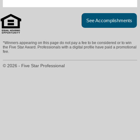
See Accomplishments
*Winners appearing on this page do not pay a fee to be considered or to win
the Five Star Award. Professionals with a digital profile have paid a promotional
fee.
© 2026 - Five Star Professional