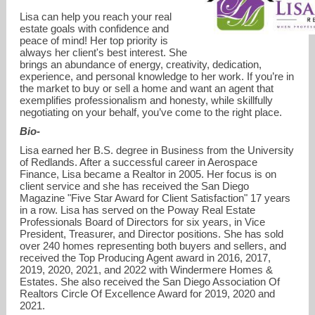
Lisa can help you reach your real
estate goals with confidence and
peace of mind! Her top priority is
always her client's best interest. She
brings an abundance of energy, creativity, dedication,
experience, and personal knowledge to her work. If you’re in
the market to buy or sell a home and want an agent that
exemplifies professionalism and honesty, while skillfully
negotiating on your behalf, you’ve come to the right place.
lisa@lisamcafee.com
Bio-
Lisa earned her B.S. degree in Business from the University
858-243-3722
of Redlands. After a successful career in Aerospace
Finance, Lisa became a Realtor in 2005. Her focus is on
client service and she has received the San Diego
Magazine "Five Star Award for Client Satisfaction" 17 years
in a row. Lisa has served on the Poway Real Estate
Professionals Board of Directors for six years, in Vice
President, Treasurer, and Director positions. She has sold
over 240 homes representing both buyers and sellers, and
received the Top Producing Agent award in 2016, 2017,
2019, 2020, 2021, and 2022 with Windermere Homes &
Estates. She also received the San Diego Association Of
Realtors Circle Of Excellence Award for 2019, 2020 and
2021.