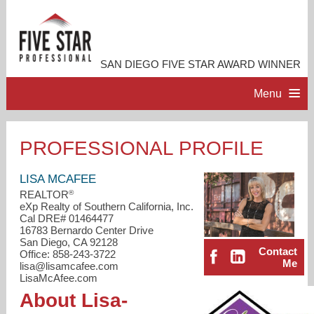
SAN DIEGO FIVE STAR AWARD WINNER
Menu
HOME
PROFESSIONAL PROFILE
PROFESSIONAL PROFILE
LISA MCAFEE
®
REALTOR
eXp Realty of Southern California, Inc.
ACCOMPLISHMENTS
Cal DRE# 01464477
16783 Bernardo Center Drive
San Diego, CA 92128
RESOURCES
Contact
Office: 858-243-3722
Me
lisa@lisamcafee.com
LisaMcAfee.com
CONTACT ME
About Lisa-