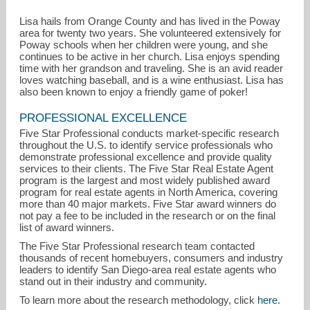
Lisa hails from Orange County and has lived in the Poway
area for twenty two years. She volunteered extensively for
Poway schools when her children were young, and she
continues to be active in her church. Lisa enjoys spending
time with her grandson and traveling. She is an avid reader
loves watching baseball, and is a wine enthusiast. Lisa has
also been known to enjoy a friendly game of poker!
PROFESSIONAL EXCELLENCE
Five Star Professional conducts market-specific research
throughout the U.S. to identify service professionals who
demonstrate professional excellence and provide quality
services to their clients. The Five Star Real Estate Agent
program is the largest and most widely published award
program for real estate agents in North America, covering
more than 40 major markets. Five Star award winners do
not pay a fee to be included in the research or on the final
list of award winners.
The Five Star Professional research team contacted
thousands of recent homebuyers, consumers and industry
leaders to identify San Diego-area real estate agents who
stand out in their industry and community.
To learn more about the research methodology, click
here
.