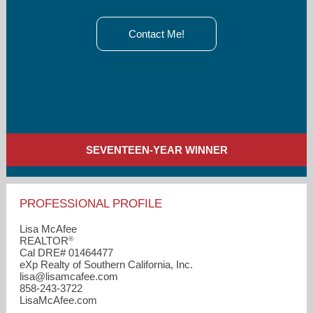
Contact Me!
SEVENTEEN-YEAR WINNER
PROFESSIONAL PROFILE
Lisa McAfee
®
REALTOR
Cal DRE# 01464477
eXp Realty of Southern California, Inc.
lisa​@lisamcafee.com
858-243-3722
LisaMcAfee.com