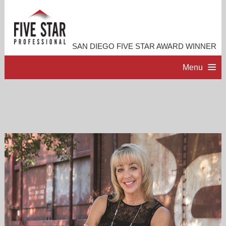
SAN DIEGO FIVE STAR AWARD WINNER
Menu
HOME
PROFESSIONAL PROFILE
ACCOMPLISHMENTS
RESOURCES
CONTACT ME