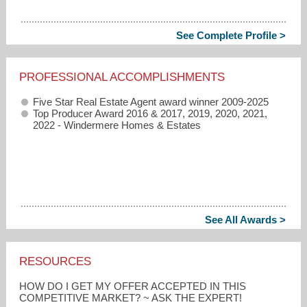
See Complete Profile >
PROFESSIONAL ACCOMPLISHMENTS
Five Star Real Estate Agent award winner 2009-2025
Top Producer Award 2016 & 2017, 2019, 2020, 2021,
2022 - Windermere Homes & Estates
See All Awards >
RESOURCES
HOW DO I GET MY OFFER ACCEPTED IN THIS
COMPETITIVE MARKET? ~ ASK THE EXPERT!