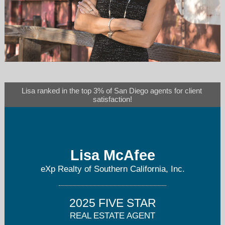
lisa@lisamcafee.com
Lisa ranked in the top 3% of San Diego agents for client 
satisfaction!
858-243-3722
Lisa McAfee
eXp Realty of Southern California, Inc.
2025 FIVE STAR
REAL ESTATE AGENT