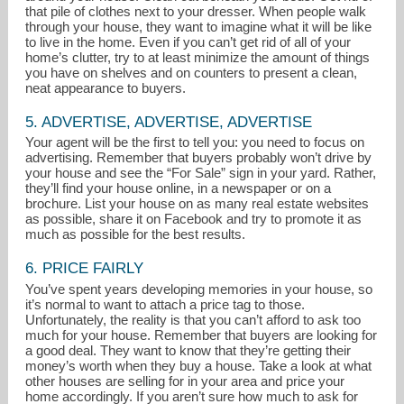
that pile of clothes next to your dresser. When people walk
through your house, they want to imagine what it will be like
to live in the home. Even if you can’t get rid of all of your
home’s clutter, try to at least minimize the amount of things
you have on shelves and on counters to present a clean,
neat appearance to buyers.
5. ADVERTISE, ADVERTISE, ADVERTISE
Your agent will be the first to tell you: you need to focus on
advertising. Remember that buyers probably won’t drive by
your house and see the “For Sale” sign in your yard. Rather,
they’ll find your house online, in a newspaper or on a
brochure. List your house on as many real estate websites
as possible, share it on Facebook and try to promote it as
much as possible for the best results.
6. PRICE FAIRLY
You’ve spent years developing memories in your house, so
it’s normal to want to attach a price tag to those.
Unfortunately, the reality is that you can’t afford to ask too
much for your house. Remember that buyers are looking for
a good deal. They want to know that they’re getting their
money’s worth when they buy a house. Take a look at what
other houses are selling for in your area and price your
home accordingly. If you aren’t sure how much to ask for