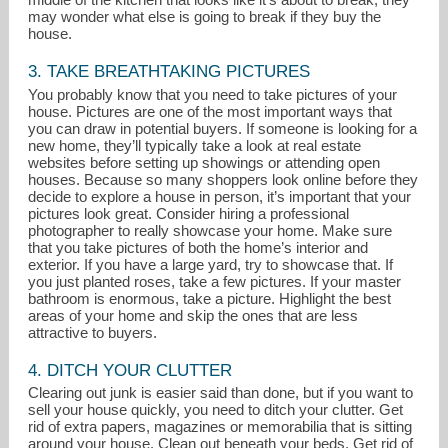
may wonder what else is going to break if they buy the
house.
3. TAKE BREATHTAKING PICTURES
You probably know that you need to take pictures of your
house. Pictures are one of the most important ways that
you can draw in potential buyers. If someone is looking for a
new home, they’ll typically take a look at real estate
websites before setting up showings or attending open
houses. Because so many shoppers look online before they
decide to explore a house in person, it’s important that your
pictures look great. Consider hiring a professional
photographer to really showcase your home. Make sure
that you take pictures of both the home’s interior and
exterior. If you have a large yard, try to showcase that. If
you just planted roses, take a few pictures. If your master
bathroom is enormous, take a picture. Highlight the best
areas of your home and skip the ones that are less
attractive to buyers.
4. DITCH YOUR CLUTTER
Clearing out junk is easier said than done, but if you want to
sell your house quickly, you need to ditch your clutter. Get
rid of extra papers, magazines or memorabilia that is sitting
around your house. Clean out beneath your beds. Get rid of