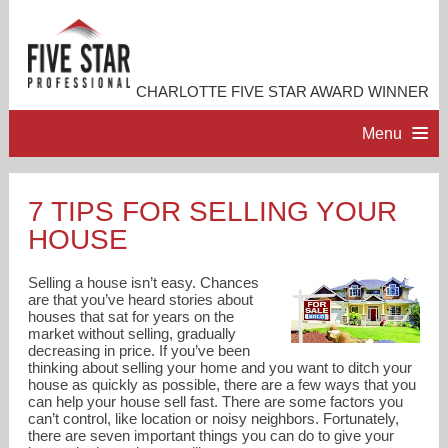
CHARLOTTE FIVE STAR AWARD WINNER
Menu
HOME
7 TIPS FOR SELLING YOUR
HOUSE
PROFESSIONAL PROFILE
Selling a house isn’t easy. Chances
ACCOMPLISHMENTS
are that you’ve heard stories about
houses that sat for years on the
market without selling, gradually
decreasing in price. If you’ve been
RESOURCES
thinking about selling your home and you want to ditch your
house as quickly as possible, there are a few ways that you
can help your house sell fast. There are some factors you
CONTACT ME
can’t control, like location or noisy neighbors. Fortunately,
there are seven important things you can do to give your