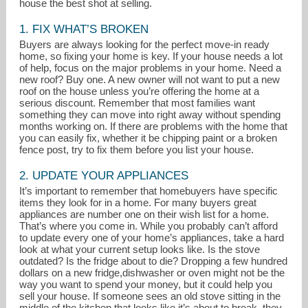
house the best shot at selling.
1. FIX WHAT’S BROKEN
Buyers are always looking for the perfect move-in ready
home, so fixing your home is key. If your house needs a lot
of help, focus on the major problems in your home. Need a
new roof? Buy one. A new owner will not want to put a new
roof on the house unless you’re offering the home at a
serious discount. Remember that most families want
something they can move into right away without spending
months working on. If there are problems with the home that
you can easily fix, whether it be chipping paint or a broken
fence post, try to fix them before you list your house.
soldwithbeth@gmail.com
2. UPDATE YOUR APPLIANCES
It’s important to remember that homebuyers have specific
704-589-3260
items they look for in a home. For many buyers great
appliances are number one on their wish list for a home.
That’s where you come in. While you probably can’t afford
to update every one of your home’s appliances, take a hard
look at what your current setup looks like. Is the stove
outdated? Is the fridge about to die? Dropping a few hundred
dollars on a new fridge,dishwasher or oven might not be the
way you want to spend your money, but it could help you
sell your house. If someone sees an old stove sitting in the
middle of the kitchen that looks like it’s about to break, they