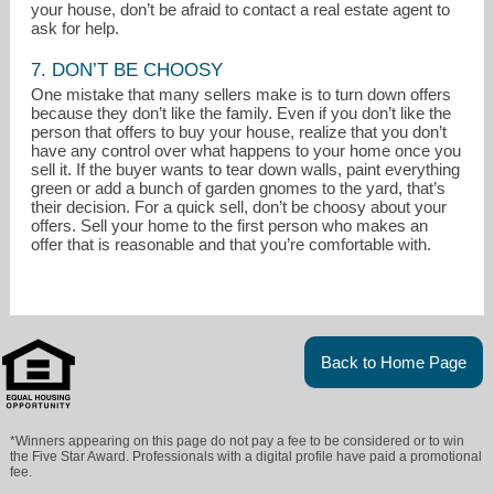
your house, don’t be afraid to contact a real estate agent to
ask for help.
7. DON’T BE CHOOSY
One mistake that many sellers make is to turn down offers
because they don’t like the family. Even if you don’t like the
person that offers to buy your house, realize that you don’t
have any control over what happens to your home once you
sell it. If the buyer wants to tear down walls, paint everything
green or add a bunch of garden gnomes to the yard, that’s
their decision. For a quick sell, don’t be choosy about your
offers. Sell your home to the first person who makes an
offer that is reasonable and that you’re comfortable with.
Back to Home Page
*Winners appearing on this page do not pay a fee to be considered or to win
the Five Star Award. Professionals with a digital profile have paid a promotional
fee.