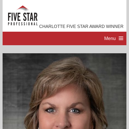
CHARLOTTE FIVE STAR AWARD WINNER
Menu
HOME
PROFESSIONAL PROFILE
ACCOMPLISHMENTS
RESOURCES
CONTACT ME