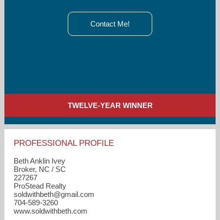
Contact Me!
TWELVE-YEAR WINNER
PROFESSIONAL PROFILE
Beth Anklin Ivey
Broker, NC / SC
227267
ProStead Realty
soldwithbeth​@gmail.com
704-589-3260
www.soldwithbeth.com