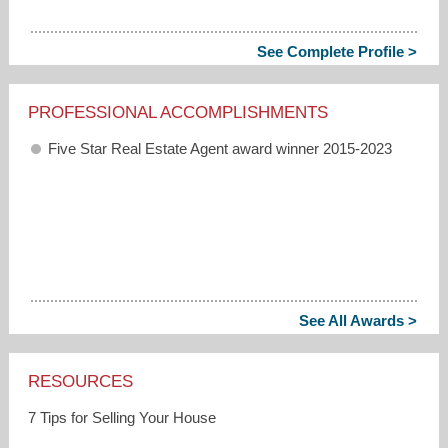
See Complete Profile >
PROFESSIONAL ACCOMPLISHMENTS
Five Star Real Estate Agent award winner 2015-2023
See All Awards >
RESOURCES
7 Tips for Selling Your House