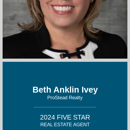
soldwithbeth@gmail.com
704-589-3260
Beth Anklin Ivey
ProStead Realty
2024 FIVE STAR
REAL ESTATE AGENT