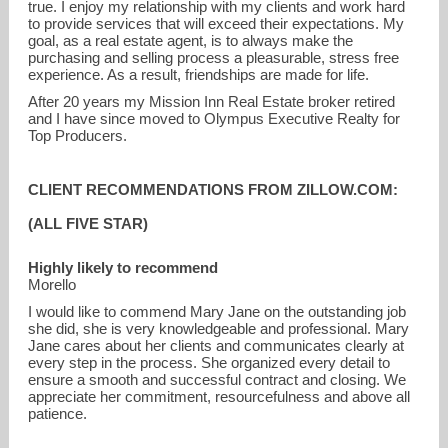
true. I enjoy my relationship with my clients and work hard
to provide services that will exceed their expectations. My
goal, as a real estate agent, is to always make the
purchasing and selling process a pleasurable, stress free
experience. As a result, friendships are made for life.
After 20 years my Mission Inn Real Estate broker retired
and I have since moved to Olympus Executive Realty for
Top Producers.
CLIENT RECOMMENDATIONS FROM ZILLOW.COM:
(ALL FIVE STAR)
Highly likely to recommend
Morello
I would like to commend Mary Jane on the outstanding job
she did, she is very knowledgeable and professional. Mary
Jane cares about her clients and communicates clearly at
every step in the process. She organized every detail to
ensure a smooth and successful contract and closing. We
appreciate her commitment, resourcefulness and above all
patience.