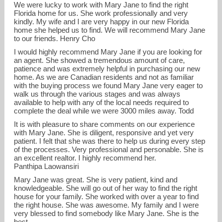
We were lucky to work with Mary Jane to find the right
Florida home for us. She work professionally and very
kindly. My wife and I are very happy in our new Florida
home she helped us to find. We will recommend Mary Jane
to our friends. Henry Cho
I would highly recommend Mary Jane if you are looking for
an agent. She showed a tremendous amount of care,
patience and was extremely helpful in purchasing our new
home. As we are Canadian residents and not as familiar
with the buying process we found Mary Jane very eager to
walk us through the various stages and was always
available to help with any of the local needs required to
complete the deal while we were 3000 miles away. Todd
It is with pleasure to share comments on our experience
with Mary Jane. She is diligent, responsive and yet very
patient. I felt that she was there to help us during every step
of the processes. Very professional and personable. She is
an excellent realtor. I highly recommend her.
Panthipa Laowansiri
Mary Jane was great. She is very patient, kind and
knowledgeable. She will go out of her way to find the right
house for your family. She worked with over a year to find
the right house. She was awesome. My family and I were
very blessed to find somebody like Mary Jane. She is the
best.