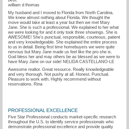
william d thomas
My husband and I moved to Florida from North Carolina.
We knew almost nothing about Florida. We thought the
move would take at least a year but then we met Mary
Jane. She is such a professional. We explained to her what
we were looking for and it only took three showings. She is
AWESOME! She's punctual, responsible, courteous, patient
and very knowledgeable. She explained the entire process
to us in detail. Being first time homebuyers we were quite
nervous but Mary Jane made us feel like the pro she is.
God bless her and may others be as blessed as we were to
have Mary Jane on our side! NELIDA CASTELLANO-LE
Awesome realtor. Great resource. Really knowledgeable
and very thorough. Not pushy at all. Honest. Punctual.
Pleasure to work with. Highly recommend without
reservations. Rina
PROFESSIONAL EXCELLENCE
Five Star Professional conducts market-specific research
throughout the U.S. to identify service professionals who
demonstrate professional excellence and provide quality