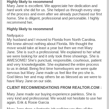
Highly likely to recommend
Mary Jane is excellent. We appreciate her dedication and
hard work she did for us. She helped us through every step
of the process and even after we already purchased our first
home. She is diligent, professional and personable. I highly
recommend her.
Highly likely to recommend
Nellyquico
My husband and I moved to Florida from North Carolina.
We knew almost nothing about Florida. We thought the
move would take at least a year but then we met Mary
Jane. She is such a professional. We explained to her what
we were looking for and it only took three showings. She is
AWESOME! She's punctual, responsible, courteous, patient
and very knowledgeable. She explained the entire process
to us in detail. Being first time homebuyers we were quite
nervous but Mary Jane made us feel like the pro she is.
God bless her and may others be as blessed as we were to
have Mary Jane on our side.
CLIENT RECOMMENDATIONS FROM REALTOR.COM :
Mary Jane made our buying experience painless. She is
very kind and professional. We would not hesitate to use her
again. Erik & Rosie Garcia
Mary Jane does a fantastic job walking you thru all the