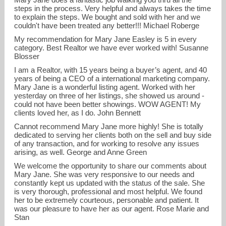
steps in the process. Very helpful and always takes the time
to explain the steps. We bought and sold with her and we
couldn't have been treated any better!!! Michael Roberge
My recommendation for Mary Jane Easley is 5 in every
category. Best Realtor we have ever worked with! Susanne
Blosser
I am a Realtor, with 15 years being a buyer’s agent, and 40
years of being a CEO of a international marketing company.
Mary Jane is a wonderful listing agent. Worked with her
yesterday on three of her listings, she showed us around -
could not have been better showings. WOW AGENT! My
clients loved her, as I do. John Bennett
Cannot recommend Mary Jane more highly! She is totally
dedicated to serving her clients both on the sell and buy side
of any transaction, and for working to resolve any issues
arising, as well. George and Anne Green
We welcome the opportunity to share our comments about
Mary Jane. She was very responsive to our needs and
constantly kept us updated with the status of the sale. She
is very thorough, professional and most helpful. We found
her to be extremely courteous, personable and patient. It
was our pleasure to have her as our agent. Rose Marie and
Stan