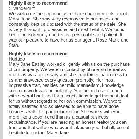
Highly likely to recommend
S Vandergrift
We welcome the opportunity to share our comments about
Mary Jane. She was very responsive to our needs and
constantly kept us updated with the status of the sale. She
is very thorough, professional and most helpful. We found
her to be extremely courteous, personable and patient. It
was our pleasure to have her as our agent. Rose Marie and
Stan.
Highly likely to recommend
Hurtado
Mary Jane Easley worked diligently with us on the purchase
of our property. We were in contact by phone and email as
much as was necessary and she maintained patience with
us and answered every question promptly. Her most
impressive trait, besides her mild mannerism, knowledge
and hard work was her integrity. She helped us so much
with several back and forth negotiations to get the best deal
for us without regards to her own commission. We were
totally satisfied and so blessed to be able to have done
business with this particular realtor. She works with you
more like a good friend than as a casual business
acquaintance. If you are needing an honest realtor you can
trust and that will do whatever it takes on your behalf, do not
hesitate to contact Mary Jane.