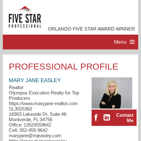
ORLANDO FIVE STAR AWARD WINNER
Menu
HOME
PROFESSIONAL PROFILE
PROFESSIONAL PROFILE
MARY JANE EASLEY
Realtor
Olympus Executive Realty for Top
ACCOMPLISHMENTS
Producers
https://www.maryjane-realtor.com
SL3025362
RESOURCES
16903 Lakeside Dr. Suite #6
Contact
Montverde, FL 34756
Me
Office: 13524559642
CONTACT ME
Cell: 352-455-9642
maryjane@mjeasley.com
https://www.maryjaneeasley-