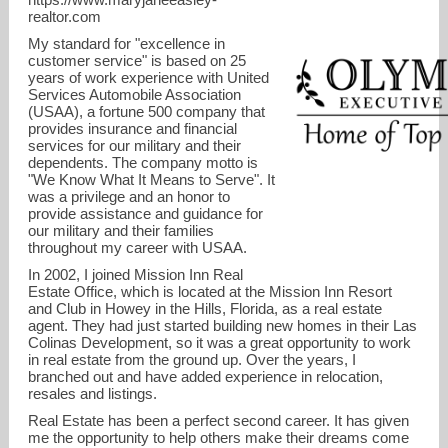
realtor.com
My standard for "excellence in
customer service" is based on 25
years of work experience with United
Services Automobile Association
(USAA), a fortune 500 company that
provides insurance and financial
services for our military and their
dependents. The company motto is
"We Know What It Means to Serve". It
maryjane@mjeasley.com
was a privilege and an honor to
provide assistance and guidance for
our military and their families
13524559642
throughout my career with USAA.
In 2002, I joined Mission Inn Real
Estate Office, which is located at the Mission Inn Resort
and Club in Howey in the Hills, Florida, as a real estate
agent. They had just started building new homes in their Las
Colinas Development, so it was a great opportunity to work
in real estate from the ground up. Over the years, I
branched out and have added experience in relocation,
resales and listings.
Real Estate has been a perfect second career. It has given
me the opportunity to help others make their dreams come