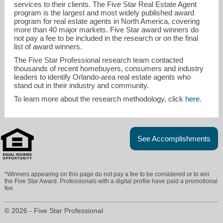
services to their clients. The Five Star Real Estate Agent
program is the largest and most widely published award
program for real estate agents in North America, covering
more than 40 major markets. Five Star award winners do
not pay a fee to be included in the research or on the final
list of award winners.
The Five Star Professional research team contacted
thousands of recent homebuyers, consumers and industry
leaders to identify Orlando-area real estate agents who
stand out in their industry and community.
To learn more about the research methodology, click
here
.
See Accomplishments
*Winners appearing on this page do not pay a fee to be considered or to win
the Five Star Award. Professionals with a digital profile have paid a promotional
fee.
© 2026 - Five Star Professional