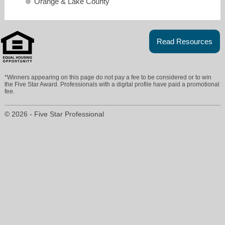
Orange & Lake County
Read Resources
*Winners appearing on this page do not pay a fee to be considered or to win
the Five Star Award. Professionals with a digital profile have paid a promotional
fee.
maryjane@mjeasley.com
© 2026 - Five Star Professional
13524559642