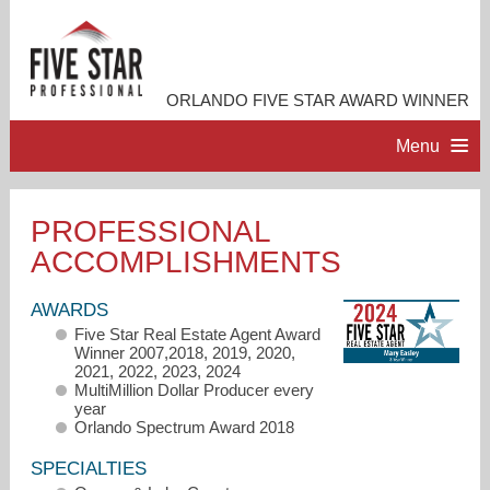
ORLANDO FIVE STAR AWARD WINNER
Menu
HOME
PROFESSIONAL
ACCOMPLISHMENTS
PROFESSIONAL PROFILE
AWARDS
ACCOMPLISHMENTS
Five Star Real Estate Agent Award
Winner 2007,2018, 2019, 2020,
2021, 2022, 2023, 2024
RESOURCES
MultiMillion Dollar Producer every
year
Orlando Spectrum Award 2018
CONTACT ME
SPECIALTIES