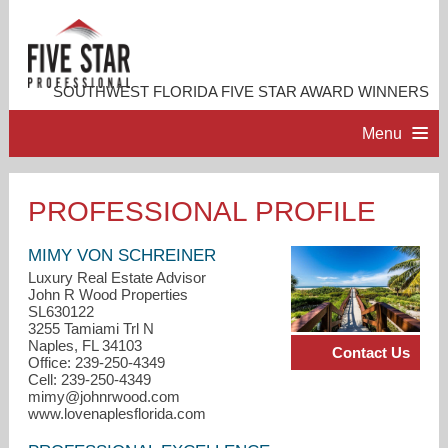
SOUTHWEST FLORIDA FIVE STAR AWARD WINNERS
Menu
HOME
PROFESSIONAL PROFILE
PROFESSIONAL PROFILE
MIMY VON SCHREINER
Luxury Real Estate Advisor
John R Wood Properties
ACCOMPLISHMENTS
SL630122
3255 Tamiami Trl N
Naples, FL 34103
Contact Us
RESOURCES
Office: 239-250-4349
Cell: 239-250-4349
mimy@johnrwood.com
CONTACT US
www.lovenaplesflorida.com