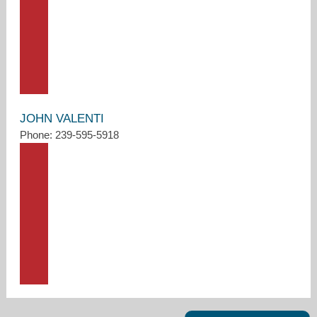
JOHN VALENTI
Phone: 239-595-5918