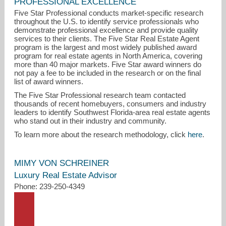
PROFESSIONAL EXCELLENCE
Five Star Professional conducts market-specific research
throughout the U.S. to identify service professionals who
demonstrate professional excellence and provide quality
services to their clients. The Five Star Real Estate Agent
program is the largest and most widely published award
program for real estate agents in North America, covering
more than 40 major markets. Five Star award winners do
not pay a fee to be included in the research or on the final
list of award winners.
mimy@johnrwood.com
The Five Star Professional research team contacted
thousands of recent homebuyers, consumers and industry
239-250-4349
leaders to identify Southwest Florida-area real estate agents
who stand out in their industry and community.
To learn more about the research methodology, click
here
.
MIMY VON SCHREINER
Luxury Real Estate Advisor
Phone: 239-250-4349